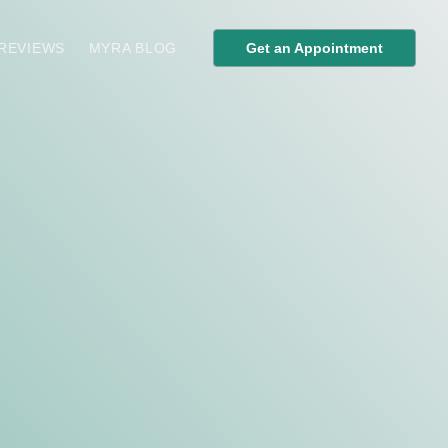
 REVIEWS
MYRA BLOG
Get an Appointment