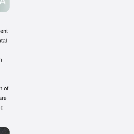
ment
ntal
n
n of
are
nd