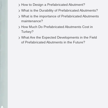
How to Design a Prefabricated Abutment?
What is the Durability of Prefabricated Abutments?
What is the importance of Prefabricated Abutments
maintenance?
How Much Do Prefabricated Abutments Cost in
Turkey?
What Are the Expected Developments in the Field
of Prefabricated Abutments in the Future?