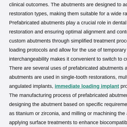
clinical outcomes. The abutments are designed to a
restoration types, making them suitable for a wide r
Prefabricated abutments play a crucial role in dental
restoration and ensuring optimal alignment and co
custom abutments through simplified treatment proced
loading protocols and allow for the use of temporary 
interchangeability makes it convenient to switch to 
There are several uses of prefabricated abutments an
abutments are used in single-tooth restorations, mult
angulated implants,
immediate loading implant
pro
The manufacturing process of prefabricated abutme
designing the abutment based on specific requiremen
as titanium or zirconia, and milling or machining t
applying surface treatments to enhance biocompatibil