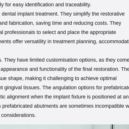
 for easy identification and traceability.
dental implant treatment. They simplify the restorative
and fabrication, saving time and reducing costs. They
l professionals to select and place the appropriate
ments offer versatility in treatment planning, accommodat
. They have limited customisation options, as they come
ppearance and functionality of the final restoration. Th
ssue shape, making it challenging to achieve optimal
nt gingival tissues. The angulation options for prefabrica
ic alignment when the implant fixture is positioned at an
 prefabricated abutments are sometimes incompatible w
 considerations.