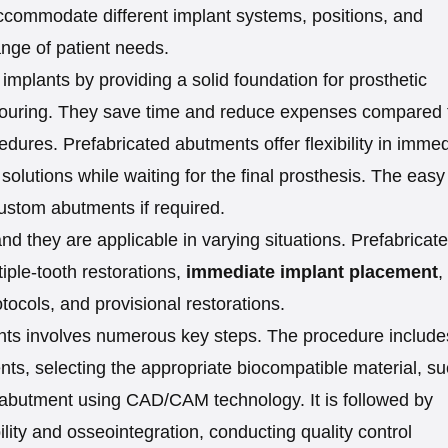
ccommodate different implant systems, positions, and
ange of patient needs.
 implants by providing a solid foundation for prosthetic
ntouring. They save time and reduce expenses compared 
ures. Prefabricated abutments offer flexibility in immed
solutions while waiting for the final prosthesis. The easy
custom abutments if required.
d they are applicable in varying situations. Prefabricat
iple-tooth restorations,
immediate implant placement
,
tocols, and provisional restorations.
nts involves numerous key steps. The procedure include
ts, selecting the appropriate biocompatible material, s
he abutment using CAD/CAM technology. It is followed by
ity and osseointegration, conducting quality control