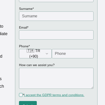
(required)
Surname
*
to
(required)
Email
*
iate
(required)
Phone
*
🇹🇷 TR
ed
(+90)
How can we assist you?
s
uch
(required)
*
I accept the GDPR terms and conditions.