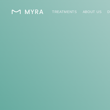
TREATMENTS
ABOUT US
D