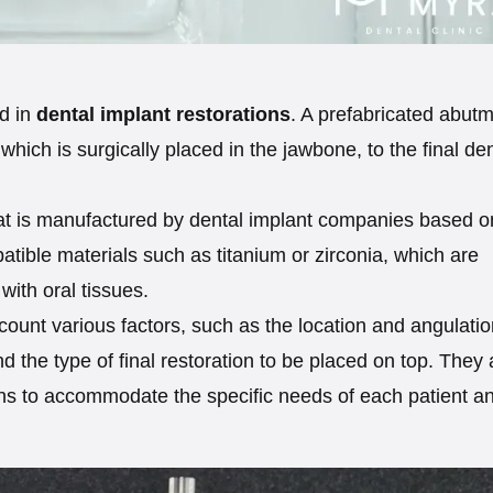
d in
dental implant restorations
. A prefabricated abut
 which is surgically placed in the jawbone, to the final de
hat is manufactured by dental implant companies based o
atible materials such as titanium or zirconia, which are
 with oral tissues.
ount various factors, such as the location and angulatio
nd the type of final restoration to be placed on top. They 
ions to accommodate the specific needs of each patient a