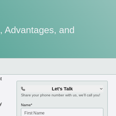
e, Advantages, and
t
Let's Talk
Share your phone number with us, we'll call you!
y
(required)
Name
*