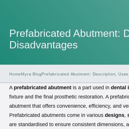
Prefabricated Abutment: 
Disadvantages
Home
Myra Blog
Prefabricated Abutment: Description, Use
A
prefabricated abutment
is a part used in
dental 
fixture and the final prosthetic restoration. A pref
abutment that offers convenience, efficiency, and ver
Prefabricated abutments come in various
designs
,
are standardised to ensure consistent dimensions, a