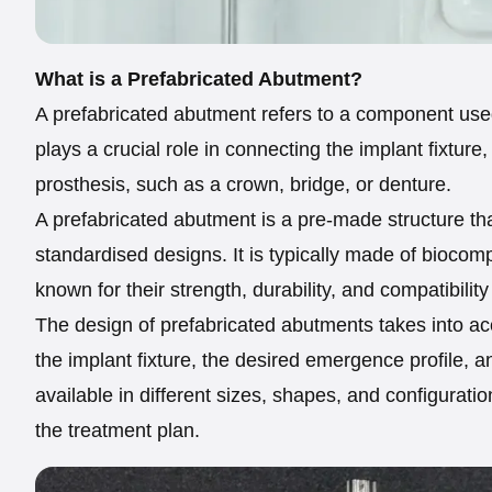
What is a Prefabricated Abutment?
A prefabricated abutment refers to a component use
plays a crucial role in connecting the implant fixture,
prosthesis, such as a crown, bridge, or denture.
A prefabricated abutment is a pre-made structure t
standardised designs. It is typically made of biocomp
known for their strength, durability, and compatibility
The design of prefabricated abutments takes into acc
the implant fixture, the desired emergence profile, a
available in different sizes, shapes, and configurat
the treatment plan.