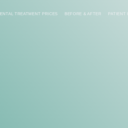
ENTAL TREATMENT PRICES
BEFORE & AFTER
PATIENT