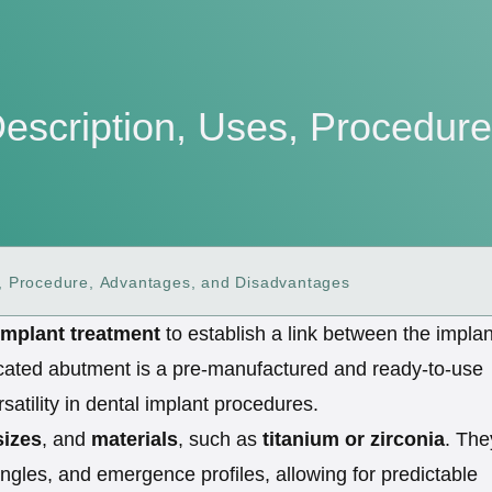
Description, Uses, Procedur
s, Procedure, Advantages, and Disadvantages
implant treatment
to establish a link between the implan
abricated abutment is a pre-manufactured and ready-to-use
satility in dental implant procedures.
sizes
, and
materials
, such as
titanium or zirconia
. The
ngles, and emergence profiles, allowing for predictable