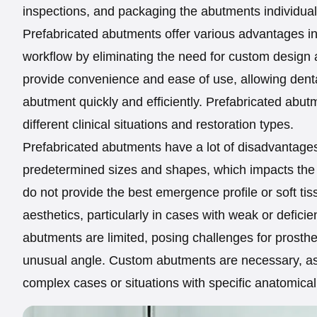
inspections, and packaging the abutments individually
Prefabricated abutments offer various advantages in 
workflow by eliminating the need for custom design 
provide convenience and ease of use, allowing denta
abutment quickly and efficiently. Prefabricated abut
different clinical situations and restoration types.
Prefabricated abutments have a lot of disadvantages
predetermined sizes and shapes, which impacts the a
do not provide the best emergence profile or soft ti
aesthetics, particularly in cases with weak or deficie
abutments are limited, posing challenges for prosthet
unusual angle. Custom abutments are necessary, as
complex cases or situations with specific anatomical