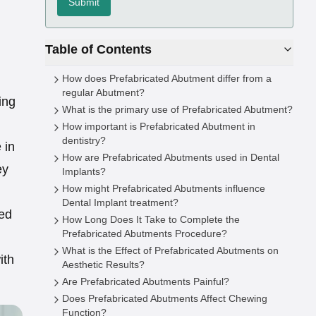
Submit
Table of Contents
How does Prefabricated Abutment differ from a
regular Abutment?
ing
What is the primary use of Prefabricated Abutment?
How important is Prefabricated Abutment in
dentistry?
 in
How are Prefabricated Abutments used in Dental
ey
Implants?
How might Prefabricated Abutments influence
Dental Implant treatment?
ted
How Long Does It Take to Complete the
Prefabricated Abutments Procedure?
What is the Effect of Prefabricated Abutments on
ith
Aesthetic Results?
Are Prefabricated Abutments Painful?
Does Prefabricated Abutments Affect Chewing
Function?