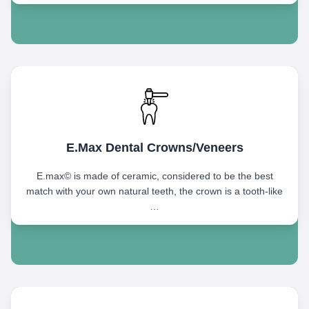
E.Max Dental Crowns/Veneers
E.max© is made of ceramic, considered to be the best
match with your own natural teeth, the crown is a tooth-like
…