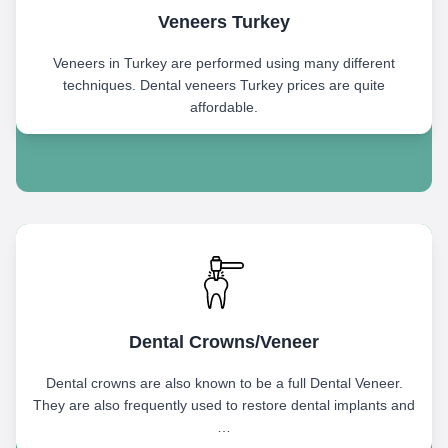
Veneers Turkey
Veneers in Turkey are performed using many different
techniques. Dental veneers Turkey prices are quite
affordable.
Dental Crowns/Veneer
Dental crowns are also known to be a full Dental Veneer.
They are also frequently used to restore dental implants and
…