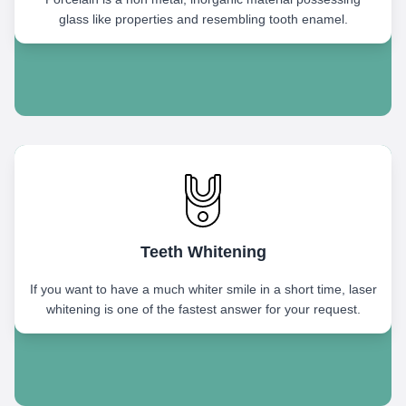
glass like properties and resembling tooth enamel.
Teeth Whitening
If you want to have a much whiter smile in a short time, laser
whitening is one of the fastest answer for your request.