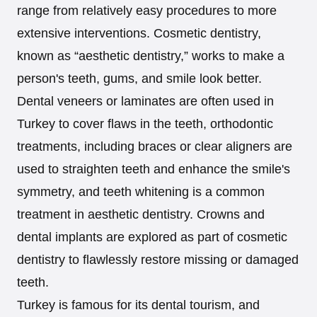
range from relatively easy procedures to more
extensive interventions. Cosmetic dentistry,
known as “aesthetic dentistry,” works to make a
person's teeth, gums, and smile look better.
Dental veneers or laminates are often used in
Turkey to cover flaws in the teeth, orthodontic
treatments, including braces or clear aligners are
used to straighten teeth and enhance the smile's
symmetry, and teeth whitening is a common
treatment in aesthetic dentistry. Crowns and
dental implants are explored as part of cosmetic
dentistry to flawlessly restore missing or damaged
teeth.
Turkey is famous for its dental tourism, and