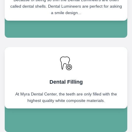
called dental shells. Dental Lumineers are perfect for asking
a smile design...
Dental Filling
At Myra Dental Center, the teeth are only filled with the
highest quality white composite materials.