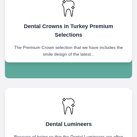
Dental Crowns in Turkey Premium
Selections
The Premium Crown selection that we have includes the
smile design of the latest...
Dental Lumineers
Because of being so thin the Dental Lumineers are often