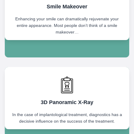
Smile Makeover
Enhancing your smile can dramatically rejuvenate your
entire appearance. Most people don’t think of a smile
makeover…
3D Panoramic X-Ray
In the case of implantological treatment, diagnostics has a
decisive influence on the success of the treatment.