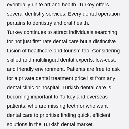
eventually unite art and health. Turkey offers
several dentistry services. Every dental operation
pertains to dentistry and oral health.
Turkey continues to attract individuals searching
for not just first-rate dental care but a distinctive
fusion of healthcare and tourism too. Considering
skilled and multilingual dental experts, low-cost,
and friendly environment. Patients are free to ask
for a private dental treatment price list from any
dental clinic or hospital. Turkish dental care is
becoming important to Turkey and overseas
patients, who are missing teeth or who want
dental care to prioritise finding quick, efficient
solutions in the Turkish dental market.