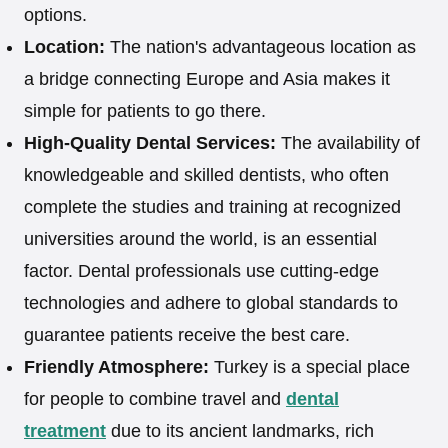
options.
Location:
The nation's advantageous location as
a bridge connecting Europe and Asia makes it
simple for patients to go there.
High-Quality Dental Services:
The availability of
knowledgeable and skilled dentists, who often
complete the studies and training at recognized
universities around the world, is an essential
factor. Dental professionals use cutting-edge
technologies and adhere to global standards to
guarantee patients receive the best care.
Friendly Atmosphere:
Turkey is a special place
for people to combine travel and
dental
treatment
due to its ancient landmarks, rich