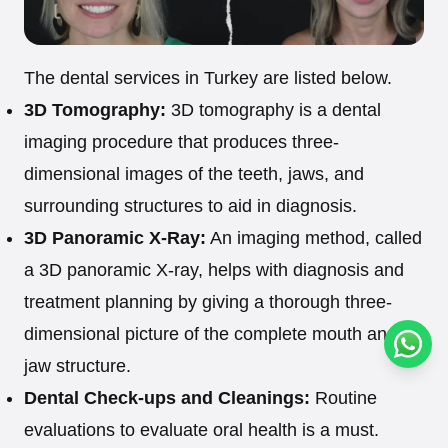
The dental services in Turkey are listed below.
3D Tomography:
3D tomography is a dental
imaging procedure that produces three-
dimensional images of the teeth, jaws, and
surrounding structures to aid in diagnosis.
3D Panoramic X-Ray:
An imaging method, called
a 3D panoramic X-ray, helps with diagnosis and
treatment planning by giving a thorough three-
dimensional picture of the complete mouth and
Conta
jaw structure.
Dental Check-ups and Cleanings:
Routine
evaluations to evaluate oral health is a must.