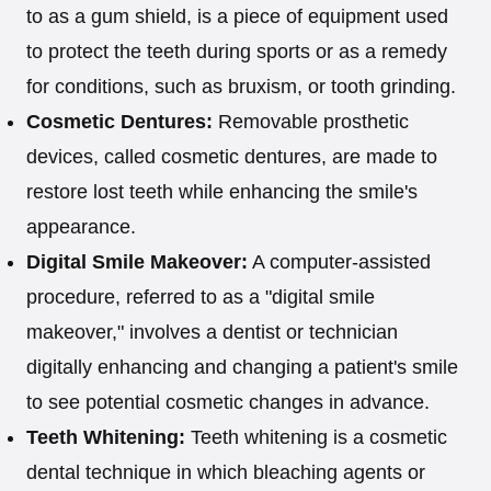
to as a gum shield, is a piece of equipment used
to protect the teeth during sports or as a remedy
for conditions, such as bruxism, or tooth grinding.
Cosmetic Dentures:
Removable prosthetic
devices, called cosmetic dentures, are made to
restore lost teeth while enhancing the smile's
appearance.
Digital Smile Makeover:
A computer-assisted
procedure, referred to as a "digital smile
makeover," involves a dentist or technician
digitally enhancing and changing a patient's smile
to see potential cosmetic changes in advance.
Teeth Whitening:
Teeth whitening is a cosmetic
dental technique in which bleaching agents or