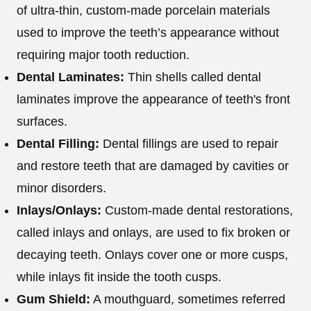
of ultra-thin, custom-made porcelain materials
used to improve the teeth’s appearance without
requiring major tooth reduction.
Dental Laminates:
Thin shells called dental
laminates improve the appearance of teeth's front
surfaces.
Dental Filling:
Dental fillings are used to repair
and restore teeth that are damaged by cavities or
minor disorders.
Inlays/Onlays:
Custom-made dental restorations,
called inlays and onlays, are used to fix broken or
decaying teeth. Onlays cover one or more cusps,
while inlays fit inside the tooth cusps.
Gum Shield:
A mouthguard, sometimes referred