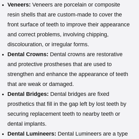
Veneers:
Veneers are porcelain or composite
resin shells that are custom-made to cover the
front surface of teeth to improve their appearance
and correct problems, involving chipping,
discolouration, or irregular forms.
Dental Crowns:
Dental crowns are restorative
and protective prostheses that are used to
strengthen and enhance the appearance of teeth
that are weak or damaged.
Dental Bridges:
Dental bridges are fixed
prosthetics that fill in the gap left by lost teeth by
securing replacement teeth to nearby teeth or
dental implants.
Dental Lumineers:
Dental Lumineers are a type