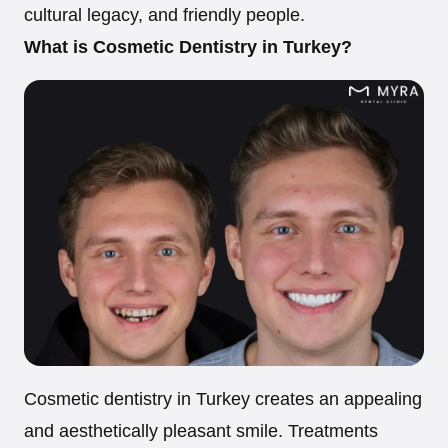
cultural legacy, and friendly people.
What is Cosmetic Dentistry in Turkey?
Cosmetic dentistry in Turkey creates an appealing
and aesthetically pleasant smile. Treatments