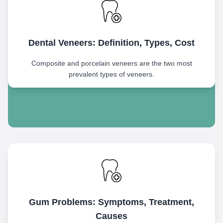
Dental Veneers: Definition, Types, Cost
Composite and porcelain veneers are the two most
prevalent types of veneers.
Gum Problems: Symptoms, Treatment,
Causes