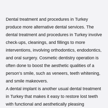
Dental treatment and procedures in Turkey
produce more alternative dental services. The
dental treatment and procedures in Turkey involve
check-ups, cleanings, and fillings to more
interventions, involving orthodontics, endodontics,
and oral surgery. Cosmetic dentistry operation is
often done to boost the aesthetic qualities of a
person’s smile, such as veneers, teeth whitening,
and smile makeovers.
A dental implant is another usual dental treatment
in Turkey that makes it easy to restore lost teeth
with functional and aesthetically pleasing