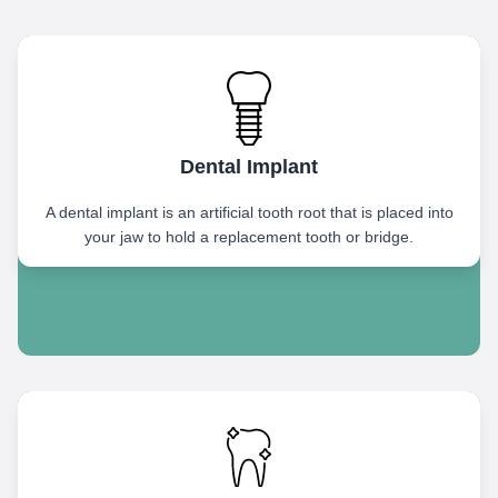
Dental Implant
A dental implant is an artificial tooth root that is placed into
your jaw to hold a replacement tooth or bridge.