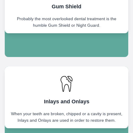
Gum Shield
Probably the most overlooked dental treatment is the
humble Gum Shield or Night Guard.
Inlays and Onlays
When your teeth are broken, chipped or a cavity is present,
Inlays and Onlays are used in order to restore them.