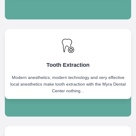
Tooth Extraction
Modern anesthetics, modern technology and very effective
local anesthetics make tooth extraction with the Myra Dental
Center nothing...