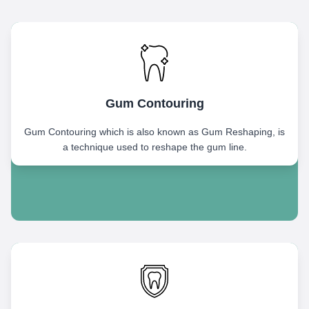
Gum Contouring
Gum Contouring which is also known as Gum Reshaping, is
a technique used to reshape the gum line.