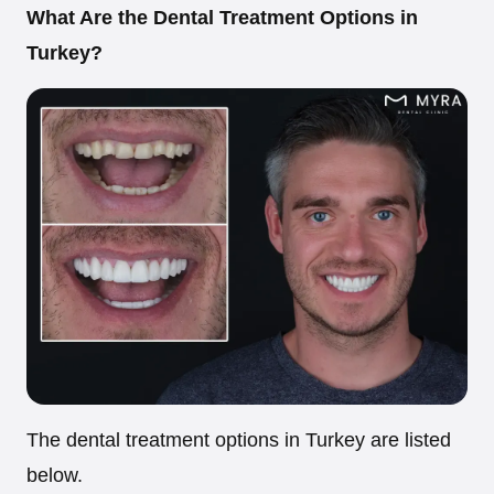
What Are the Dental Treatment Options in
Turkey?
The dental treatment options in Turkey are listed
below.