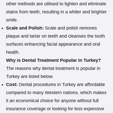
other methods are utilised to lighten and eliminate
stains from teeth, resulting in a whiter and brighter
smile.
Scale and Polish:
Scale and polish removes
plaque and tartar on teeth and cleanses the tooth
surfaces enhancing facial appearance and oral
health.
Why is Dental Treatment Popular in Turkey?
The reasons why dental treatment is popular in
Turkey are listed below.
Cost:
Dental procedures in Turkey are affordable
compared to many Western nations, which makes
it an economical choice for anyone without full
insurance coverage or looking for less expensive