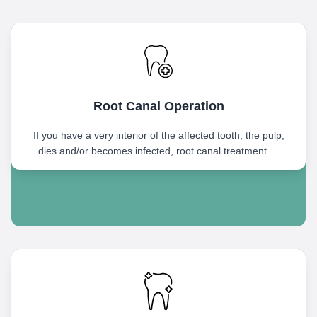
Root Canal Operation
If you have a very interior of the affected tooth, the pulp,
dies and/or becomes infected, root canal treatment …