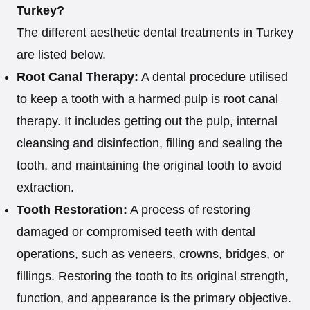
Turkey?
The different aesthetic dental treatments in Turkey
are listed below.
Root Canal Therapy:
A dental procedure utilised
to keep a tooth with a harmed pulp is root canal
therapy. It includes getting out the pulp, internal
cleansing and disinfection, filling and sealing the
tooth, and maintaining the original tooth to avoid
extraction.
Tooth Restoration:
A process of restoring
damaged or compromised teeth with dental
operations, such as veneers, crowns, bridges, or
fillings. Restoring the tooth to its original strength,
function, and appearance is the primary objective.