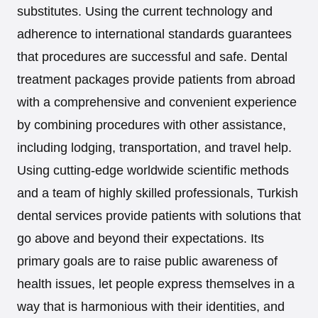
substitutes. Using the current technology and
adherence to international standards guarantees
that procedures are successful and safe. Dental
treatment packages provide patients from abroad
with a comprehensive and convenient experience
by combining procedures with other assistance,
including lodging, transportation, and travel help.
Using cutting-edge worldwide scientific methods
and a team of highly skilled professionals, Turkish
dental services provide patients with solutions that
go above and beyond their expectations. Its
primary goals are to raise public awareness of
health issues, let people express themselves in a
way that is harmonious with their identities, and