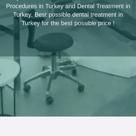
Procedures in Turkey and Dental Treatment in
Turkey. Best possible dental treatment in
Turkey for the best possible price !