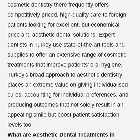
cosmetic dentistry there frequently offers
competitively priced, high-quality care to foreign
patients looking for excellent, but economical
price and aesthetic dental solutions. Expert
dentists in Turkey use state-of-the-art tools and
supplies to offer an extensive range of cosmetic
treatments that improve patients' oral hygiene.
Turkey's broad approach to aesthetic dentistry
places an extreme value on giving individualised
cures, accounting for individual preferences, and
producing outcomes that not solely result in an
appealing smile but boost patient satisfaction
levels too.
What are Aesthetic Dental Treatments in