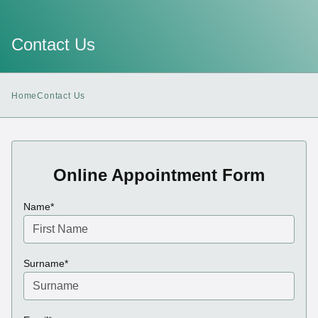
Contact Us
Home
Contact Us
Online Appointment Form
(required)
Name
*
(required)
Surname
*
(required)