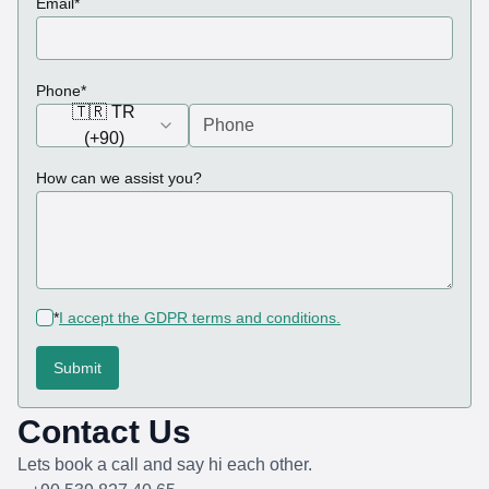
Email
*
(required)
Phone
*
🇹🇷 TR
(+90)
How can we assist you?
(required)
*
I accept the GDPR terms and conditions.
Submit
Contact Us
Lets book a call and say hi each other.