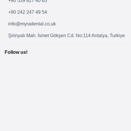
+90 539 827 40 65
+90 242 247 49 54
info@myradental.co.uk
Şirinyalı Mah. İsmet Gökşen Cd. No:114 Antalya, Turkiye
Follow us!