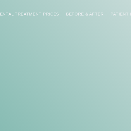
ENTAL TREATMENT PRICES
BEFORE & AFTER
PATIENT