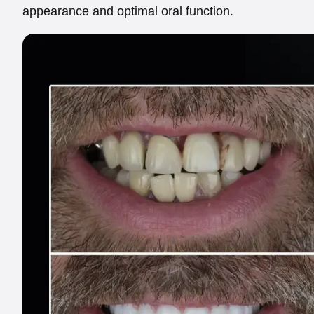
appearance and optimal oral function.