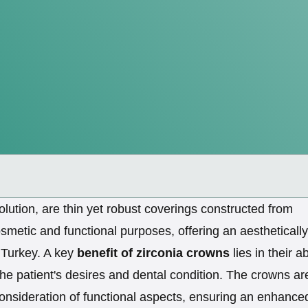
olution, are thin yet robust coverings constructed from
metic and functional purposes, offering an aesthetically
n Turkey. A key
benefit of zirconia crowns
lies in their ab
the patient's desires and dental condition. The crowns ar
consideration of functional aspects, ensuring an enhance