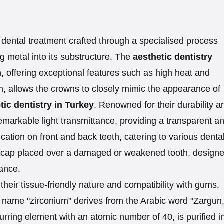
dental treatment crafted through a specialised process
ing metal into its substructure. The
aesthetic dentistry
m, offering exceptional features such as high heat and
um, allows the crowns to closely mimic the appearance of
ic dentistry in Turkey
. Renowned for their durability a
remarkable light transmittance, providing a transparent a
lication on front and back teeth, catering to various denta
 cap placed over a damaged or weakened tooth, designe
rance.
heir tissue-friendly nature and compatibility with gums,
name "zirconium" derives from the Arabic word "Zargun,
urring element with an atomic number of 40, is purified i