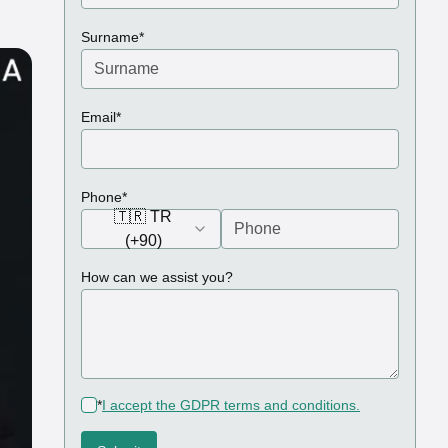
(required)
Surname
*
(required)
Email
*
(required)
Phone
*
🇹🇷 TR
(+90)
How can we assist you?
(required)
*
I accept the GDPR terms and conditions.