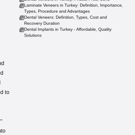
Laminate Veneers in Turkey: Definition, Importance,
Types, Procedure and Advantages
Dental Veneers: Definition, Types, Cost and
Recovery Duration
Dental Implants in Turkey - Affordable, Quality
Solutions
nd
nd
l
d to
"
nto