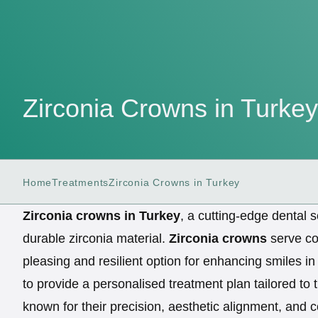
Zirconia Crowns in Turkey
Home
Treatments
Zirconia Crowns in Turkey
Zirconia crowns in Turkey
, a cutting-edge dental s
durable zirconia material.
Zirconia crowns
serve cos
pleasing and resilient option for enhancing smiles i
to provide a personalised treatment plan tailored to 
known for their precision, aesthetic alignment, and 