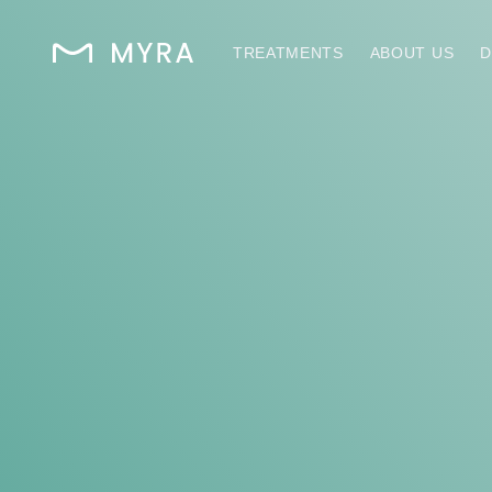
TREATMENTS
ABOUT US
D