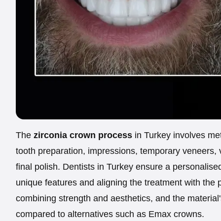
The
zirconia crown process
in Turkey involves met
tooth preparation, impressions, temporary veneers, v
final polish. Dentists in Turkey ensure a personalis
unique features and aligning the treatment with the 
combining strength and aesthetics, and the material'
compared to alternatives such as Emax crowns.