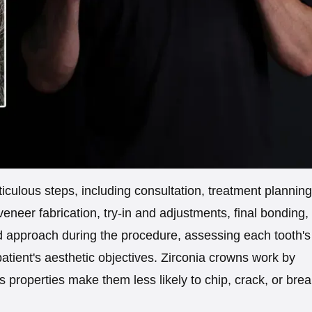
iculous steps, including consultation, treatment planning
eneer fabrication, try-in and adjustments, final bonding,
ed approach during the procedure, assessing each tooth's
patient's aesthetic objectives. Zirconia crowns work by
s properties make them less likely to chip, crack, or bre