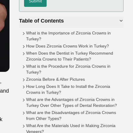
Submit
Table of Contents
What is the Importance of Zirconia Crowns in
Turkey?
How Does Zirconia Crowns Work in Turkey?
When Does the Dentist in Turkey Recommend
Zirconia Crowns to Their Patients?
What is the Procedure for Zirconia Crowns in
Turkey?
Zirconia Before & After Pictures
,
How Long Does It Take to Install the Zirconia
 and
Crowns in Turkey?
What are the Advantages of Zirconia Crowns in
Turkey Over Other Types of Dental Restoration?
What are the Disadvantages of Zirconia Crowns
from Other Types?
ak
What Are the Materials Used in Making Zirconia
Veneers?