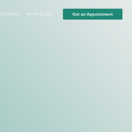
 REVIEWS
MYRA BLOG
Get an Appointment