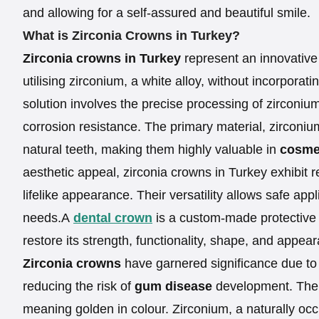
and allowing for a self-assured and beautiful smile.
What is Zirconia Crowns in Turkey?
Zirconia crowns in Turkey
represent an innovative 
utilising zirconium, a white alloy, without incorporat
solution involves the precise processing of zirconiu
corrosion resistance. The primary material, zirconi
natural teeth, making them highly valuable in
cosmet
aesthetic appeal, zirconia crowns in Turkey exhibit 
lifelike appearance. Their versatility allows safe app
needs.A
dental crown
is a custom-made protective
restore its strength, functionality, shape, and appea
Zirconia crowns
have garnered significance due to t
reducing the risk of
gum disease
development. The 
meaning golden in colour. Zirconium, a naturally occ