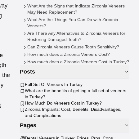
way
What Are the Signs that Indicate Zirconia Veneers
May Need Replacement?
g
What Are the Things You Can Do with Zirconia
Veneers?
Are There Any Alternatives to Zirconia Veneers for
Restoring Damaged Teeth?
Can Zirconia Veneers Cause Tooth Sensitivity?
How much does a Zirconia Veneers Cost?
he
How much does a Zirconia Veneers Cost in Turkey?
gth
Posts
g the
Full Set Of Veneers In Turkey
ly
What are the benefits of getting a full set of veneers
in Turkey?
How Much Do Veneers Cost in Turkey?
g
Zirconia Implants: Cost, Benefits, Disadvantages,
and Complications
Pages
Dental Veneers in Turkey: Prices, Pros, Cons