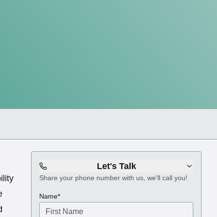
Let's Talk
ility
Share your phone number with us, we'll call you!
e
(required)
Name
*
d