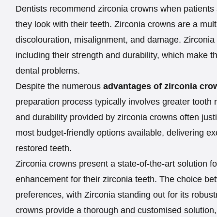
Dentists recommend zirconia crowns when patients s
they look with their teeth. Zirconia crowns are a mult
discolouration, misalignment, and damage. Zirconia
including their strength and durability, which make t
dental problems.
Despite the numerous
advantages of zirconia cro
preparation process typically involves greater toot
and durability provided by zirconia crowns often just
most budget-friendly options available, delivering exc
restored teeth.
Zirconia crowns present a state-of-the-art solution f
enhancement for their zirconia teeth. The choice b
preferences, with Zirconia standing out for its robustn
crowns provide a thorough and customised solution, 