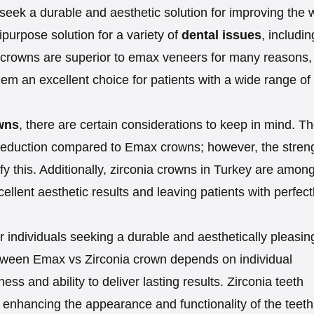
eek a durable and aesthetic solution for improving the 
ipurpose solution for a variety of
dental issues
, includin
 crowns are superior to emax veneers for many reasons,
hem an excellent choice for patients with a wide range of
wns
, there are certain considerations to keep in mind. T
h reduction compared to Emax crowns; however, the stren
ify this. Additionally, zirconia crowns in Turkey are amon
ellent aesthetic results and leaving patients with perfect
or individuals seeking a durable and aesthetically pleasin
etween Emax vs Zirconia crown depends on individual
ess and ability to deliver lasting results. Zirconia teeth
enhancing the appearance and functionality of the teeth