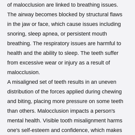
of malocclusion are linked to breathing issues.
The airway becomes blocked by structural flaws
in the jaw or face, which cause issues including
snoring, sleep apnea, or persistent mouth
breathing. The respiratory issues are harmful to
health and the ability to sleep. The teeth suffer
from excessive wear or injury as a result of
malocclusion.
A misaligned set of teeth results in an uneven
distribution of the forces applied during chewing
and biting, placing more pressure on some teeth
than others. Malocclusion impacts a person's
mental health. Visible tooth misalignment harms
one's self-esteem and confidence, which makes