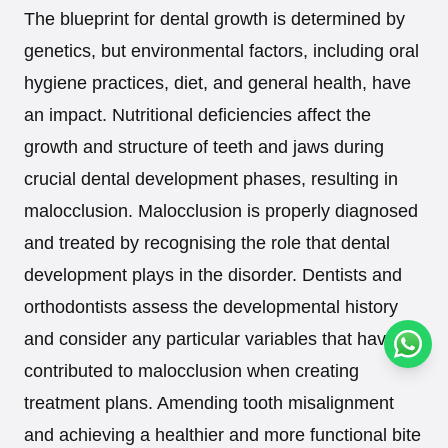
The blueprint for dental growth is determined by
genetics, but environmental factors, including oral
hygiene practices, diet, and general health, have
an impact. Nutritional deficiencies affect the
growth and structure of teeth and jaws during
crucial dental development phases, resulting in
malocclusion. Malocclusion is properly diagnosed
and treated by recognising the role that dental
development plays in the disorder. Dentists and
orthodontists assess the developmental history
and consider any particular variables that have
Conta
contributed to malocclusion when creating
treatment plans. Amending tooth misalignment
and achieving a healthier and more functional bite