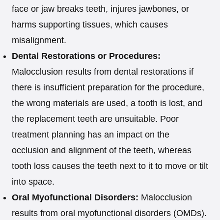
face or jaw breaks teeth, injures jawbones, or
harms supporting tissues, which causes
misalignment.
Dental Restorations or Procedures:
Malocclusion results from dental restorations if
there is insufficient preparation for the procedure,
the wrong materials are used, a tooth is lost, and
the replacement teeth are unsuitable. Poor
treatment planning has an impact on the
occlusion and alignment of the teeth, whereas
tooth loss causes the teeth next to it to move or tilt
into space.
Oral Myofunctional Disorders:
Malocclusion
results from oral myofunctional disorders (OMDs).