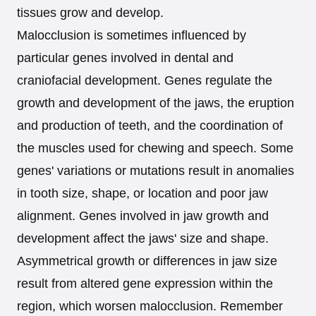
tissues grow and develop.
Malocclusion is sometimes influenced by
particular genes involved in dental and
craniofacial development. Genes regulate the
growth and development of the jaws, the eruption
and production of teeth, and the coordination of
the muscles used for chewing and speech. Some
genes' variations or mutations result in anomalies
in tooth size, shape, or location and poor jaw
alignment. Genes involved in jaw growth and
development affect the jaws' size and shape.
Asymmetrical growth or differences in jaw size
result from altered gene expression within the
region, which worsen malocclusion. Remember