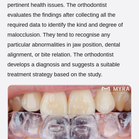
pertinent health issues. The orthodontist
evaluates the findings after collecting all the
required data to identify the kind and degree of
malocclusion. They tend to recognise any
particular abnormalities in jaw position, dental
alignment, or bite relation. The orthodontist
develops a diagnosis and suggests a suitable
treatment strategy based on the study.