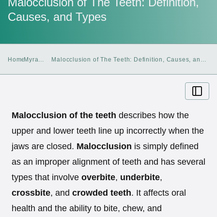
Malocclusion of The Teeth: Definition,
Causes, and Types
Home
Myra
Malocclusion of The Teeth: Definition, Causes, and
Blog
Types
Malocclusion of the teeth
describes how the
upper and lower teeth line up incorrectly when the
jaws are closed.
Malocclusion
is simply defined
as an improper alignment of teeth and has several
types that involve
overbite
,
underbite
,
crossbite
, and
crowded teeth
. It affects oral
health and the ability to bite, chew, and