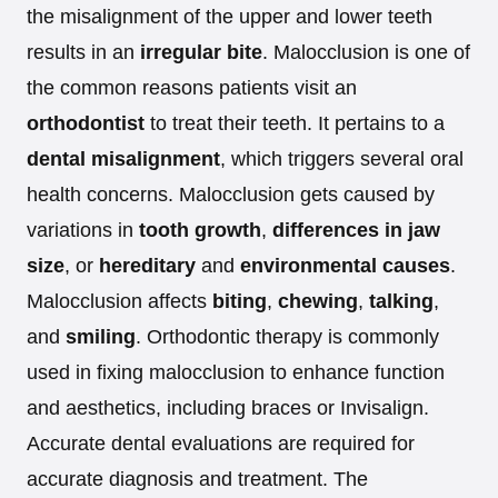
the misalignment of the upper and lower teeth
results in an
irregular bite
. Malocclusion is one of
the common reasons patients visit an
orthodontist
to treat their teeth. It pertains to a
dental misalignment
, which triggers several oral
health concerns. Malocclusion gets caused by
variations in
tooth growth
,
differences in jaw
size
, or
hereditary
and
environmental causes
.
Malocclusion affects
biting
,
chewing
,
talking
,
and
smiling
. Orthodontic therapy is commonly
used in fixing malocclusion to enhance function
and aesthetics, including braces or Invisalign.
Accurate dental evaluations are required for
accurate diagnosis and treatment. The