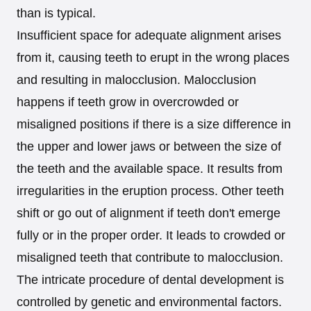
than is typical.
Insufficient space for adequate alignment arises
from it, causing teeth to erupt in the wrong places
and resulting in malocclusion. Malocclusion
happens if teeth grow in overcrowded or
misaligned positions if there is a size difference in
the upper and lower jaws or between the size of
the teeth and the available space. It results from
irregularities in the eruption process. Other teeth
shift or go out of alignment if teeth don't emerge
fully or in the proper order. It leads to crowded or
misaligned teeth that contribute to malocclusion.
The intricate procedure of dental development is
controlled by genetic and environmental factors.