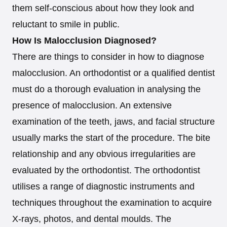
them self-conscious about how they look and
reluctant to smile in public.
How Is Malocclusion Diagnosed?
There are things to consider in how to diagnose
malocclusion. An orthodontist or a qualified dentist
must do a thorough evaluation in analysing the
presence of malocclusion. An extensive
examination of the teeth, jaws, and facial structure
usually marks the start of the procedure. The bite
relationship and any obvious irregularities are
evaluated by the orthodontist. The orthodontist
utilises a range of diagnostic instruments and
techniques throughout the examination to acquire
X-rays, photos, and dental moulds. The