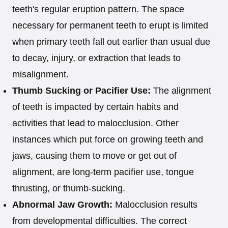
teeth's regular eruption pattern. The space
necessary for permanent teeth to erupt is limited
when primary teeth fall out earlier than usual due
to decay, injury, or extraction that leads to
misalignment.
Thumb Sucking or Pacifier Use:
The alignment
of teeth is impacted by certain habits and
activities that lead to malocclusion. Other
instances which put force on growing teeth and
jaws, causing them to move or get out of
alignment, are long-term pacifier use, tongue
thrusting, or thumb-sucking.
Abnormal Jaw Growth:
Malocclusion results
from developmental difficulties. The correct