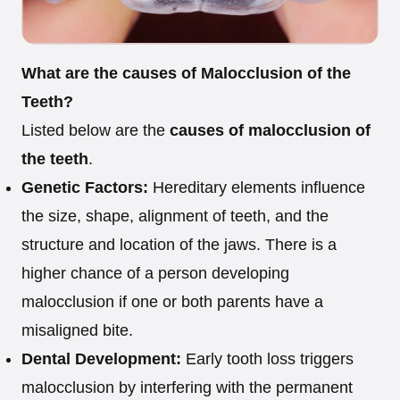
What are the causes of Malocclusion of the
Teeth?
Listed below are the
causes of malocclusion of
the teeth
.
Genetic Factors:
Hereditary elements influence
the size, shape, alignment of teeth, and the
structure and location of the jaws. There is a
higher chance of a person developing
malocclusion if one or both parents have a
misaligned bite.
Dental Development:
Early tooth loss triggers
malocclusion by interfering with the permanent