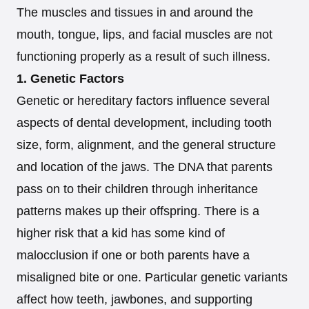
The muscles and tissues in and around the
mouth, tongue, lips, and facial muscles are not
functioning properly as a result of such illness.
1. Genetic Factors
Genetic or hereditary factors influence several
aspects of dental development, including tooth
size, form, alignment, and the general structure
and location of the jaws. The DNA that parents
pass on to their children through inheritance
patterns makes up their offspring. There is a
higher risk that a kid has some kind of
malocclusion if one or both parents have a
misaligned bite or one. Particular genetic variants
affect how teeth, jawbones, and supporting