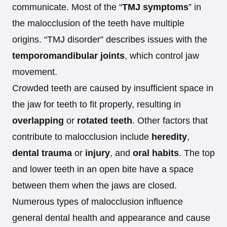
communicate. Most of the “
TMJ symptoms
” in
the malocclusion of the teeth have multiple
origins. “TMJ disorder” describes issues with the
temporomandibular joints
, which control jaw
movement.
Crowded teeth are caused by insufficient space in
the jaw for teeth to fit properly, resulting in
overlapping
or
rotated teeth
. Other factors that
contribute to malocclusion include
heredity
,
dental trauma
or
injury
, and
oral habits
. The top
and lower teeth in an open bite have a space
between them when the jaws are closed.
Numerous types of malocclusion influence
general dental health and appearance and cause