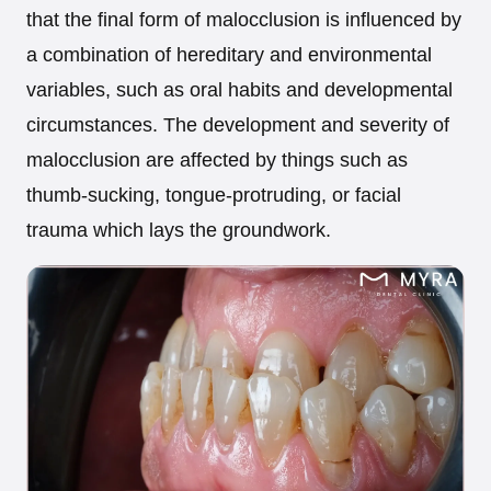
that the final form of malocclusion is influenced by
a combination of hereditary and environmental
variables, such as oral habits and developmental
circumstances. The development and severity of
malocclusion are affected by things such as
thumb-sucking, tongue-protruding, or facial
trauma which lays the groundwork.