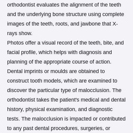
orthodontist evaluates the alignment of the teeth
and the underlying bone structure using complete
images of the teeth, roots, and jawbone that X-
rays show.
Photos offer a visual record of the teeth, bite, and
facial profile, which helps with diagnosis and
planning of the appropriate course of action.
Dental imprints or moulds are obtained to
construct tooth models, which are examined to
discover the particular type of malocclusion. The
orthodontist takes the patient's medical and dental
history, physical examination, and diagnostic
tests. The malocclusion is impacted or contributed
to any past dental procedures, surgeries, or