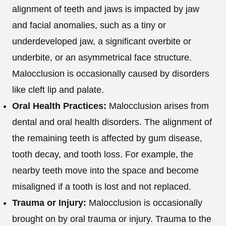
alignment of teeth and jaws is impacted by jaw
and facial anomalies, such as a tiny or
underdeveloped jaw, a significant overbite or
underbite, or an asymmetrical face structure.
Malocclusion is occasionally caused by disorders
like cleft lip and palate.
Oral Health Practices:
Malocclusion arises from
dental and oral health disorders. The alignment of
the remaining teeth is affected by gum disease,
tooth decay, and tooth loss. For example, the
nearby teeth move into the space and become
misaligned if a tooth is lost and not replaced.
Trauma or Injury:
Malocclusion is occasionally
brought on by oral trauma or injury. Trauma to the