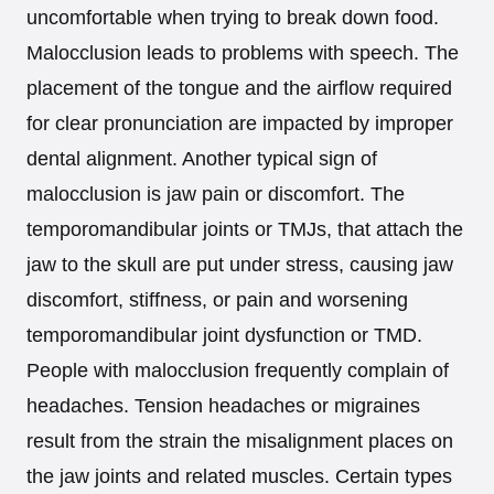
uncomfortable when trying to break down food.
Malocclusion leads to problems with speech. The
placement of the tongue and the airflow required
for clear pronunciation are impacted by improper
dental alignment. Another typical sign of
malocclusion is jaw pain or discomfort. The
temporomandibular joints or TMJs, that attach the
jaw to the skull are put under stress, causing jaw
discomfort, stiffness, or pain and worsening
temporomandibular joint dysfunction or TMD.
People with malocclusion frequently complain of
headaches. Tension headaches or migraines
result from the strain the misalignment places on
the jaw joints and related muscles. Certain types