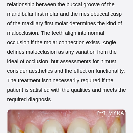
relationship between the buccal groove of the
mandibular first molar and the mesiobuccal cusp
of the maxillary first molar determines the kind of
malocclusion. The teeth align into normal
occlusion if the molar connection exists. Angle
defines malocclusion as any variation from the
ideal of occlusion, but assessments for it must
consider aesthetics and the effect on functionality.
The treatment isn't necessarily required if the
patient is satisfied with the qualities and meets the
required diagnosis.