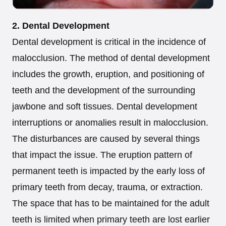
2. Dental Development
Dental development is critical in the incidence of
malocclusion. The method of dental development
includes the growth, eruption, and positioning of
teeth and the development of the surrounding
jawbone and soft tissues. Dental development
interruptions or anomalies result in malocclusion.
The disturbances are caused by several things
that impact the issue. The eruption pattern of
permanent teeth is impacted by the early loss of
primary teeth from decay, trauma, or extraction.
The space that has to be maintained for the adult
teeth is limited when primary teeth are lost earlier