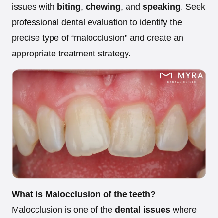
issues with
biting
,
chewing
, and
speaking
. Seek
professional dental evaluation to identify the
precise type of “malocclusion” and create an
appropriate treatment strategy.
What is Malocclusion of the teeth?
Malocclusion is one of the
dental issues
where