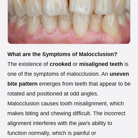
What are the Symptoms of Malocclusion?
The existence of
crooked
or
misaligned teeth
is
one of the symptoms of malocclusion. An
uneven
bite pattern
emerges from teeth that appear to be
rotated and positioned at odd angles.
Malocclusion causes tooth misalignment, which
makes biting and chewing difficult. The incorrect
alignment interferes with the jaw's ability to
function normally, which is painful or