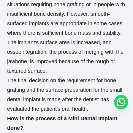
situations requiring bone grafting or in people with
insufficient bone density. However, smooth-
surfaced implants are appropriate in some cases
where there is sufficient bone mass and stability.
The implant's surface area is increased, and
osseointegration, the process of merging with the
jawbone, is improved because of the rough or
textured surface.
The final decision on the requirement for bone
grafting and the surface preparation for the small
dental implant is made after the dentist has
Conta
evaluated the patient's oral health.
How is the process of a Mini Dental Implant
done?