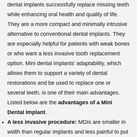
dental implants successfully replace missing teeth
while enhancing oral health and quality of life.
They are a more compact and minimally intrusive
alternative to conventional dental implants. They
are especially helpful for patients with weak bones
or who want a less invasive tooth replacement
option. Mini dental implants' adaptability, which
allows them to support a variety of dental
restorations and be used to replace one or
several teeth, is one of their main advantages.
Listed below are the
advantages of a Mini
Dental Implant
.
A less invasive procedure:
MDIs are smaller in
width than regular implants and less painful to put