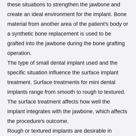
these situations to strengthen the jawbone and
create an ideal environment for the implant. Bone
material from another area of the patient's body or
a synthetic bone replacement is used to be
grafted into the jawbone during the bone grafting
operation.
The type of small dental implant used and the
specific situation influence the surface implant
treatment. Surface treatments for mini dental
implants range from smooth to rough to textured.
The surface treatment affects how well the
implant integrates with the jawbone, which affects
the procedure's outcome.
Rough or textured implants are desirable in