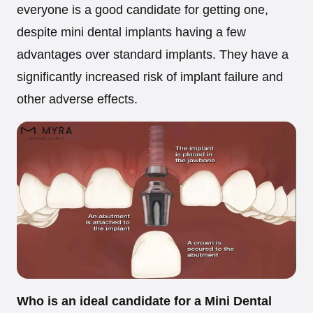
everyone is a good candidate for getting one,
despite mini dental implants having a few
advantages over standard implants. They have a
significantly increased risk of implant failure and
other adverse effects.
Who is an ideal candidate for a Mini Dental