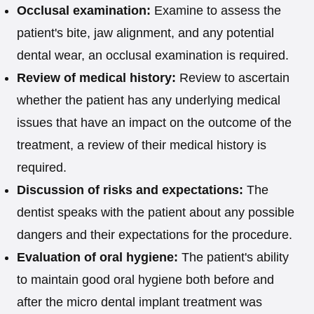
Occlusal examination:
Examine to assess the
patient's bite, jaw alignment, and any potential
dental wear, an occlusal examination is required.
Review of medical history:
Review to ascertain
whether the patient has any underlying medical
issues that have an impact on the outcome of the
treatment, a review of their medical history is
required.
Discussion of risks and expectations:
The
dentist speaks with the patient about any possible
dangers and their expectations for the procedure.
Evaluation of oral hygiene:
The patient's ability
to maintain good oral hygiene both before and
after the micro dental implant treatment was