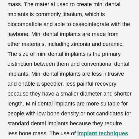
mass. The material used to create mini dental
implants is commonly titanium, which is
biocompatible and able to osseointegrate with the
jawbone. Mini dental implants are made from
other materials, including zirconia and ceramic.
The size of mini dental implants is the primary
distinction between them and conventional dental
implants. Mini dental implants are less intrusive
and enable a speedier, less painful recovery
because they have a smaller diameter and shorter
length. Mini dental implants are more suitable for
people with low bone density or not candidates for
standard dental implants because they require
less bone mass. The use of
implant techniques