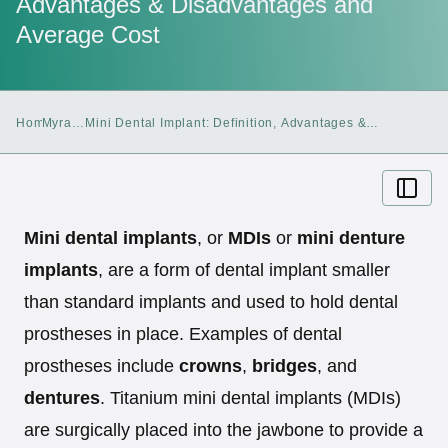
Advantages & Disadvantages and
Average Cost
Home
Myra
Mini Dental Implant: Definition, Advantages &
Blog
Disadvantages and Average Cost
Mini dental implants
, or
MDIs
or
mini denture
implants
, are a form of dental implant smaller
than standard implants and used to hold dental
prostheses in place. Examples of dental
prostheses include
crowns
,
bridges
, and
dentures
. Titanium mini dental implants (MDIs)
are surgically placed into the jawbone to provide a