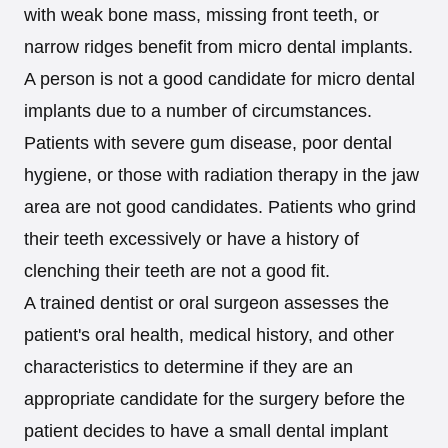
with weak bone mass, missing front teeth, or
narrow ridges benefit from micro dental implants.
A person is not a good candidate for micro dental
implants due to a number of circumstances.
Patients with severe gum disease, poor dental
hygiene, or those with radiation therapy in the jaw
area are not good candidates. Patients who grind
their teeth excessively or have a history of
clenching their teeth are not a good fit.
A trained dentist or oral surgeon assesses the
patient's oral health, medical history, and other
characteristics to determine if they are an
appropriate candidate for the surgery before the
patient decides to have a small dental implant