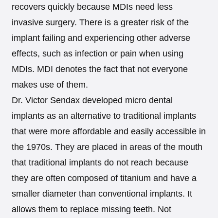
recovers quickly because MDIs need less
invasive surgery. There is a greater risk of the
implant failing and experiencing other adverse
effects, such as infection or pain when using
MDIs. MDI denotes the fact that not everyone
makes use of them.
Dr. Victor Sendax developed micro dental
implants as an alternative to traditional implants
that were more affordable and easily accessible in
the 1970s. They are placed in areas of the mouth
that traditional implants do not reach because
they are often composed of titanium and have a
smaller diameter than conventional implants. It
allows them to replace missing teeth. Not