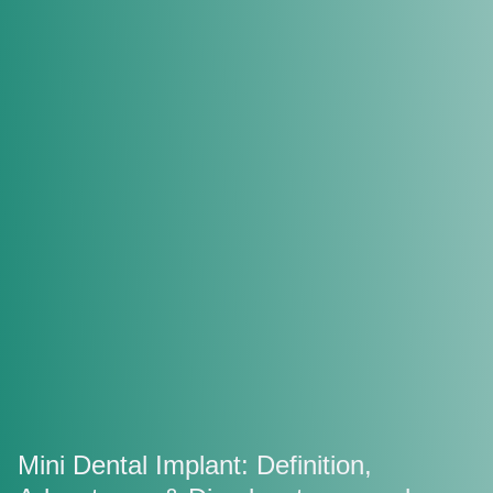
Mini Dental Implant: Definition,