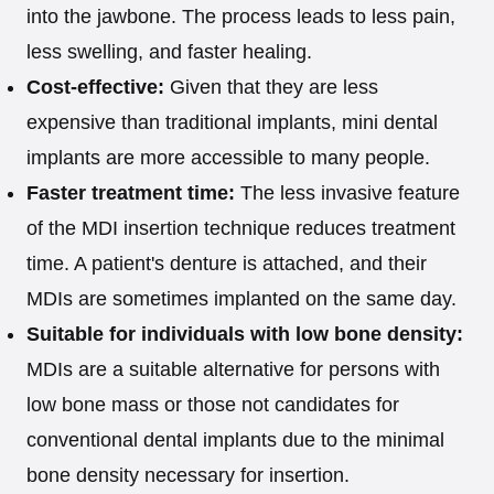
into the jawbone. The process leads to less pain,
less swelling, and faster healing.
Cost-effective:
Given that they are less
expensive than traditional implants, mini dental
implants are more accessible to many people.
Faster treatment time:
The less invasive feature
of the MDI insertion technique reduces treatment
time. A patient's denture is attached, and their
MDIs are sometimes implanted on the same day.
Suitable for individuals with low bone density:
MDIs are a suitable alternative for persons with
low bone mass or those not candidates for
conventional dental implants due to the minimal
bone density necessary for insertion.