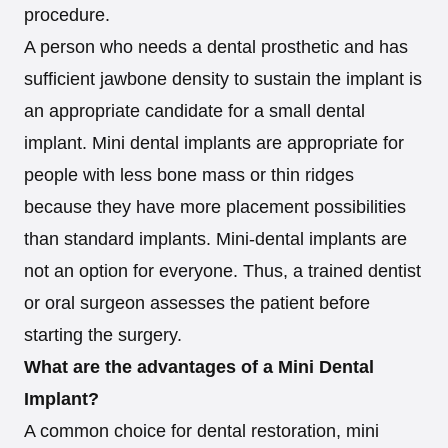
procedure.
A person who needs a dental prosthetic and has
sufficient jawbone density to sustain the implant is
an appropriate candidate for a small dental
implant. Mini dental implants are appropriate for
people with less bone mass or thin ridges
because they have more placement possibilities
than standard implants. Mini-dental implants are
not an option for everyone. Thus, a trained dentist
or oral surgeon assesses the patient before
starting the surgery.
What are the advantages of a Mini Dental
Implant?
A common choice for dental restoration, mini