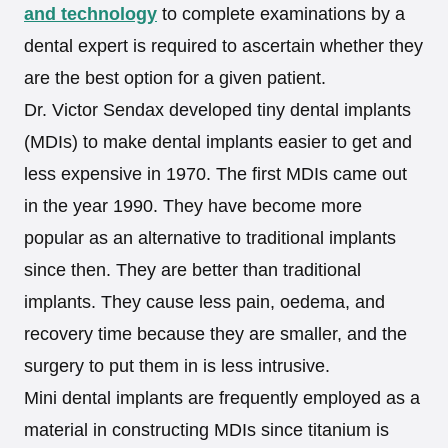
and technology
to complete examinations by a
dental expert is required to ascertain whether they
are the best option for a given patient.
Dr. Victor Sendax developed tiny dental implants
(MDIs) to make dental implants easier to get and
less expensive in 1970. The first MDIs came out
in the year 1990. They have become more
popular as an alternative to traditional implants
since then. They are better than traditional
implants. They cause less pain, oedema, and
recovery time because they are smaller, and the
surgery to put them in is less intrusive.
Mini dental implants are frequently employed as a
material in constructing MDIs since titanium is