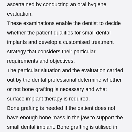
ascertained by conducting an oral hygiene
evaluation.
These examinations enable the dentist to decide
whether the patient qualifies for small dental
implants and develop a customised treatment
strategy that considers their particular
requirements and objectives.
The particular situation and the evaluation carried
out by the dental professional determine whether
or not bone grafting is necessary and what
surface implant therapy is required.
Bone grafting is needed if the patient does not
have enough bone mass in the jaw to support the
small dental implant. Bone grafting is utilised in