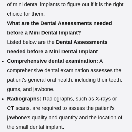
of mini dental implants to figure out if it is the right
choice for them.
What are the Dental Assessments needed
before a Mini Dental Implant?
Listed below are the
Dental Assessments
needed before a Mini Dental Implant
.
Comprehensive dental examination:
A
comprehensive dental examination assesses the
patient's general oral health, including their teeth,
gums, and jawbone.
Radiographs:
Radiographs, such as X-rays or
CT scans, are required to assess the patient's
jawbone's quality and quantity and the location of
the small dental implant.