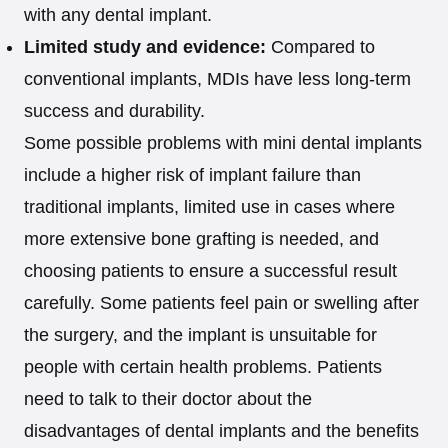
with any dental implant.
Limited study and evidence:
Compared to
conventional implants, MDIs have less long-term
success and durability.
Some possible problems with mini dental implants
include a higher risk of implant failure than
traditional implants, limited use in cases where
more extensive bone grafting is needed, and
choosing patients to ensure a successful result
carefully. Some patients feel pain or swelling after
the surgery, and the implant is unsuitable for
people with certain health problems. Patients
need to talk to their doctor about the
disadvantages of dental implants and the benefits