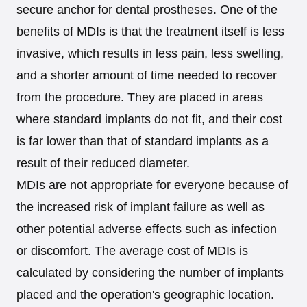
secure anchor for dental prostheses. One of the
benefits of MDIs is that the treatment itself is less
invasive, which results in less pain, less swelling,
and a shorter amount of time needed to recover
from the procedure. They are placed in areas
where standard implants do not fit, and their cost
is far lower than that of standard implants as a
result of their reduced diameter.
MDIs are not appropriate for everyone because of
the increased risk of implant failure as well as
other potential adverse effects such as infection
or discomfort. The average cost of MDIs is
calculated by considering the number of implants
placed and the operation's geographic location.