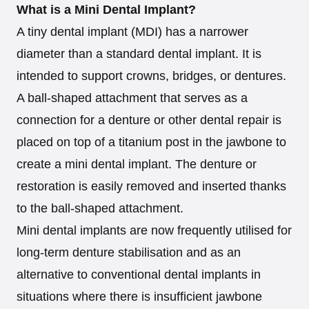
What is a Mini Dental Implant?
A tiny dental implant (MDI) has a narrower
diameter than a standard dental implant. It is
intended to support crowns, bridges, or dentures.
A ball-shaped attachment that serves as a
connection for a denture or other dental repair is
placed on top of a titanium post in the jawbone to
create a mini dental implant. The denture or
restoration is easily removed and inserted thanks
to the ball-shaped attachment.
Mini dental implants are now frequently utilised for
long-term denture stabilisation and as an
alternative to conventional dental implants in
situations where there is insufficient jawbone