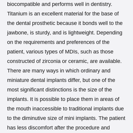
biocompatible and performs well in dentistry.
Titanium is an excellent material for the base of
the dental prosthetic because it bonds well to the
jawbone, is sturdy, and is lightweight. Depending
on the requirements and preferences of the
patient, various types of MDIs, such as those
constructed of zirconia or ceramic, are available.
There are many ways in which ordinary and
miniature dental implants differ, but one of the
most significant distinctions is the size of the
implants. It is possible to place them in areas of
the mouth inaccessible to traditional implants due
to the diminutive size of mini implants. The patient
has less discomfort after the procedure and