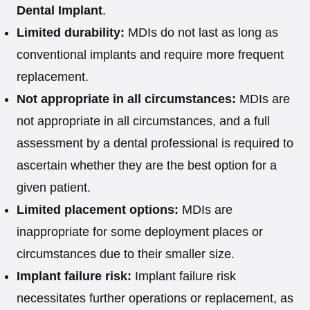
Dental Implant
.
Limited durability:
MDIs do not last as long as
conventional implants and require more frequent
replacement.
Not appropriate in all circumstances:
MDIs are
not appropriate in all circumstances, and a full
assessment by a dental professional is required to
ascertain whether they are the best option for a
given patient.
Limited placement options:
MDIs are
inappropriate for some deployment places or
circumstances due to their smaller size.
Implant failure risk:
Implant failure risk
necessitates further operations or replacement, as