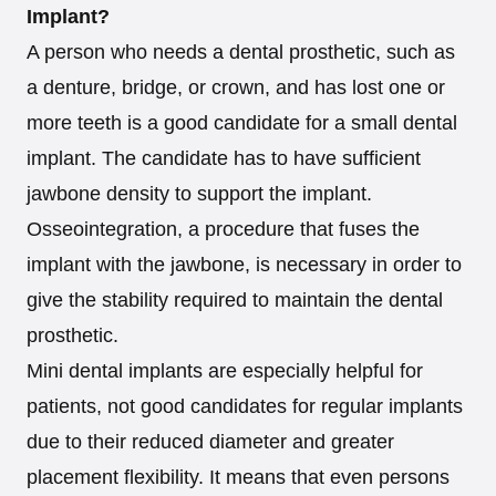
Implant?
A person who needs a dental prosthetic, such as
a denture, bridge, or crown, and has lost one or
more teeth is a good candidate for a small dental
implant. The candidate has to have sufficient
jawbone density to support the implant.
Osseointegration, a procedure that fuses the
implant with the jawbone, is necessary in order to
give the stability required to maintain the dental
prosthetic.
Mini dental implants are especially helpful for
patients, not good candidates for regular implants
due to their reduced diameter and greater
placement flexibility. It means that even persons