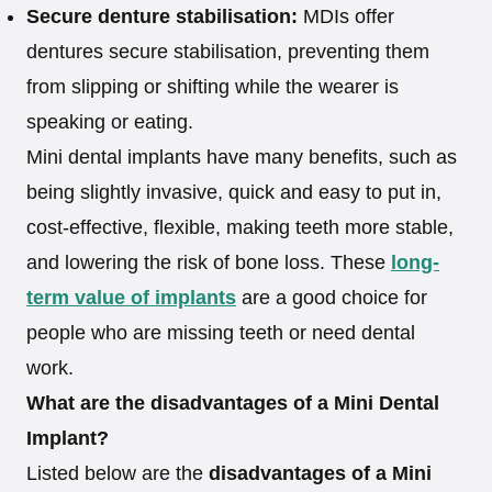
Secure denture stabilisation:
MDIs offer
dentures secure stabilisation, preventing them
from slipping or shifting while the wearer is
speaking or eating.
Mini dental implants have many benefits, such as
being slightly invasive, quick and easy to put in,
cost-effective, flexible, making teeth more stable,
and lowering the risk of bone loss. These
long-
term value of implants
are a good choice for
people who are missing teeth or need dental
work.
What are the disadvantages of a Mini Dental
Implant?
Listed below are the
disadvantages of a Mini