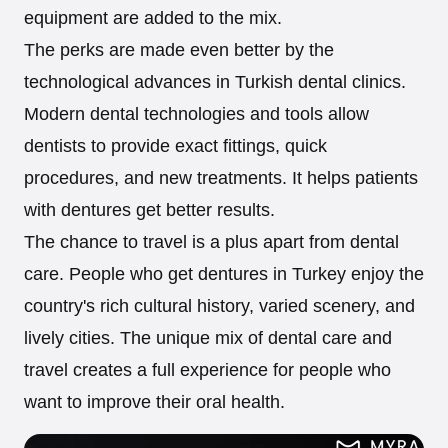
equipment are added to the mix.
The perks are made even better by the
technological advances in Turkish dental clinics.
Modern dental technologies and tools allow
dentists to provide exact fittings, quick
procedures, and new treatments. It helps patients
with dentures get better results.
The chance to travel is a plus apart from dental
care. People who get dentures in Turkey enjoy the
country's rich cultural history, varied scenery, and
lively cities. The unique mix of dental care and
travel creates a full experience for people who
want to improve their oral health.