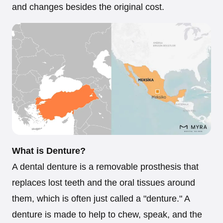
and changes besides the original cost.
What is Denture?
A dental denture is a removable prosthesis that
replaces lost teeth and the oral tissues around
them, which is often just called a "denture." A
denture is made to help to chew, speak, and the