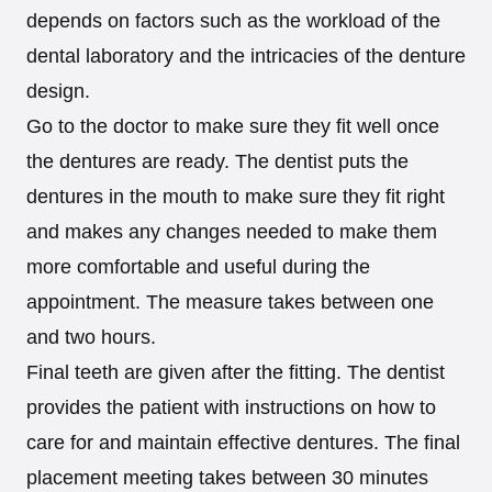
depends on factors such as the workload of the
dental laboratory and the intricacies of the denture
design.
Go to the doctor to make sure they fit well once
the dentures are ready. The dentist puts the
dentures in the mouth to make sure they fit right
and makes any changes needed to make them
more comfortable and useful during the
appointment. The measure takes between one
and two hours.
Final teeth are given after the fitting. The dentist
provides the patient with instructions on how to
care for and maintain effective dentures. The final
placement meeting takes between 30 minutes