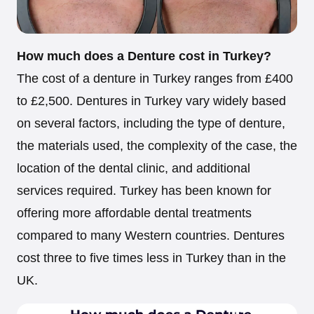
How much does a Denture cost in Turkey?
The cost of a denture in Turkey ranges from £400
to £2,500. Dentures in Turkey vary widely based
on several factors, including the type of denture,
the materials used, the complexity of the case, the
location of the dental clinic, and additional
services required. Turkey has been known for
offering more affordable dental treatments
compared to many Western countries. Dentures
cost three to five times less in Turkey than in the
UK.