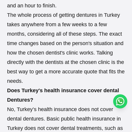
and an hour to finish.
The whole process of getting dentures in Turkey
takes anywhere from a few weeks to a few
months, considering all of these steps. The exact
time changes based on the person's situation and
how the chosen dentist's clinic works. Talking
directly with the dentists at the chosen clinic is the
best way to get a more accurate quote that fits the
needs.
Does Turkey's health insurance cover dental
Dentures?
Conta
No, Turkey’s health insurance does not cover
dental dentures. Basic public health insurance in
Turkey does not cover dental treatments, such as