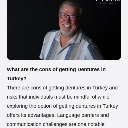
What are the cons of getting Dentures in
Turkey?
There are cons of getting dentures in Turkey and
risks that individuals must be mindful of while
exploring the option of getting dentures in Turkey
offers its advantages. Language barriers and
communication challenges are one notable