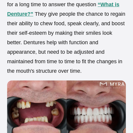
for a long time to answer the question
“What is
Denture?”
They give people the chance to regain
their ability to chew food, speak clearly, and boost
their self-esteem by making their smiles look
better. Dentures help with function and
appearance, but need to be adjusted and
maintained from time to time to fit the changes in
the mouth's structure over time.