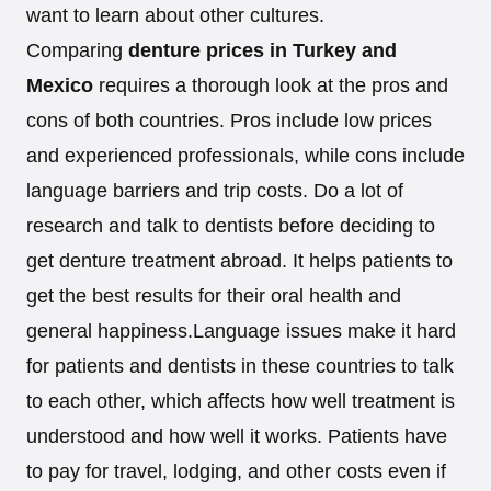
want to learn about other cultures.
Comparing
denture prices in Turkey and
Mexico
requires a thorough look at the pros and
cons of both countries. Pros include low prices
and experienced professionals, while cons include
language barriers and trip costs. Do a lot of
research and talk to dentists before deciding to
get denture treatment abroad. It helps patients to
get the best results for their oral health and
general happiness.Language issues make it hard
for patients and dentists in these countries to talk
to each other, which affects how well treatment is
understood and how well it works. Patients have
to pay for travel, lodging, and other costs even if