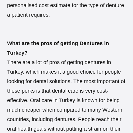
personalised cost estimate for the type of denture
a patient requires.
What are the pros of getting Dentures in
Turkey?
There are a lot of pros of getting dentures in
Turkey, which makes it a good choice for people
looking for dental solutions. The most important of
these perks is that dental care is very cost-
effective. Oral care in Turkey is known for being
much cheaper when compared to many Western
countries, including dentures. People reach their
oral health goals without putting a strain on their