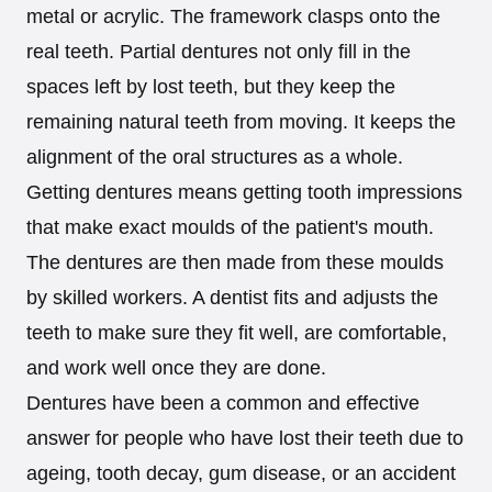
metal or acrylic. The framework clasps onto the
real teeth. Partial dentures not only fill in the
spaces left by lost teeth, but they keep the
remaining natural teeth from moving. It keeps the
alignment of the oral structures as a whole.
Getting dentures means getting tooth impressions
that make exact moulds of the patient's mouth.
The dentures are then made from these moulds
by skilled workers. A dentist fits and adjusts the
teeth to make sure they fit well, are comfortable,
and work well once they are done.
Dentures have been a common and effective
answer for people who have lost their teeth due to
ageing, tooth decay, gum disease, or an accident