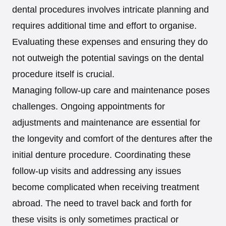
dental procedures involves intricate planning and
requires additional time and effort to organise.
Evaluating these expenses and ensuring they do
not outweigh the potential savings on the dental
procedure itself is crucial.
Managing follow-up care and maintenance poses
challenges. Ongoing appointments for
adjustments and maintenance are essential for
the longevity and comfort of the dentures after the
initial denture procedure. Coordinating these
follow-up visits and addressing any issues
become complicated when receiving treatment
abroad. The need to travel back and forth for
these visits is only sometimes practical or