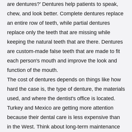
are dentures?’ Dentures help patients to speak,
chew, and look better. Complete dentures replace
an entire row of teeth, while partial dentures
replace only the teeth that are missing while
keeping the natural teeth that are there. Dentures
are custom-made false teeth that are made to fit
each person's mouth and improve the look and
function of the mouth.
The cost of dentures depends on things like how
hard the case is, the type of denture, the materials
used, and where the dentist's office is located.
Turkey and Mexico are getting more attention
because their dental care is less expensive than
in the West. Think about long-term maintenance