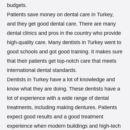
budgets.
Patients save money on dental care in Turkey,
and they get good dental care. There are many
dental clinics and pros in the country who provide
high-quality care. Many dentists in Turkey went to
good schools and got good training. It makes sure
that their patients get top-notch care that meets
international dental standards.
Dentists in Turkey have a lot of knowledge and
know what they are doing. These dentists have a
lot of experience with a wide range of dental
treatments, including making dentures. Patients
expect good results and a good treatment
experience when modern buildings and high-tech