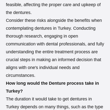
feasible, affecting the proper care and upkeep of
the dentures.
Consider these risks alongside the benefits when
contemplating dentures in Turkey. Conducting
thorough research, engaging in open
communication with dental professionals, and fully
understanding the entire treatment process are
crucial steps in making an informed decision that
aligns with one's individual needs and
circumstances.
How long would the Denture process take in
Turkey?
The duration it would take to get dentures in
Turkey depends on many things, such as the type