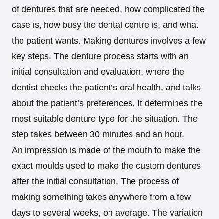
of dentures that are needed, how complicated the
case is, how busy the dental centre is, and what
the patient wants. Making dentures involves a few
key steps. The denture process starts with an
initial consultation and evaluation, where the
dentist checks the patient’s oral health, and talks
about the patient’s preferences. It determines the
most suitable denture type for the situation. The
step takes between 30 minutes and an hour.
An impression is made of the mouth to make the
exact moulds used to make the custom dentures
after the initial consultation. The process of
making something takes anywhere from a few
days to several weeks, on average. The variation