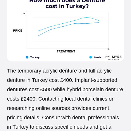
The temporary acrylic denture and full acrylic
denture in Turkey cost £400. Implant-supported
dentures cost £500 while hybrid porcelain denture
costs £2400. Contacting local dental clinics or
researching online sources provides current
pricing details. Consult with dental professionals
in Turkey to discuss specific needs and get a