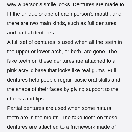
way a person's smile looks. Dentures are made to
fit the unique shape of each person's mouth, and
there are two main kinds, such as full dentures
and partial dentures.
A full set of dentures is used when all the teeth in
the upper or lower arch, or both, are gone. The
fake teeth on these dentures are attached to a
pink acrylic base that looks like real gums. Full
dentures help people regain basic oral skills and
the shape of their faces by giving support to the
cheeks and lips.
Partial dentures are used when some natural
teeth are in the mouth. The fake teeth on these
dentures are attached to a framework made of