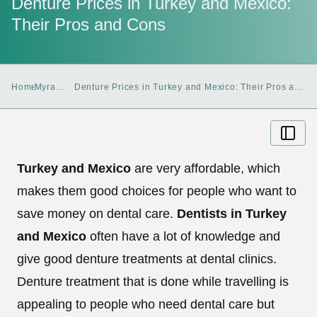
Denture Prices in Turkey and Mexico:
Their Pros and Cons
Home
Myra
Denture Prices in Turkey and Mexico: Their Pros and
Blog
Cons
Turkey and Mexico
are very affordable, which
makes them good choices for people who want to
save money on dental care.
Dentists in Turkey
and Mexico
often have a lot of knowledge and
give good denture treatments at dental clinics.
Denture treatment that is done while travelling is
appealing to people who need dental care but