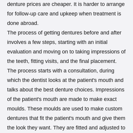
denture prices are cheaper. It is harder to arrange
for follow-up care and upkeep when treatment is
done abroad.
The process of getting dentures before and after
involves a few steps, starting with an initial
evaluation and moving on to taking impressions of
the teeth, fitting visits, and the final placement.
The process starts with a consultation, during
which the dentist looks at the patient's mouth and
talks about the best denture choices. Impressions
of the patient's mouth are made to make exact
moulds. These moulds are used to make custom
dentures that fit the patient's mouth and give them
the look they want. They are fitted and adjusted to