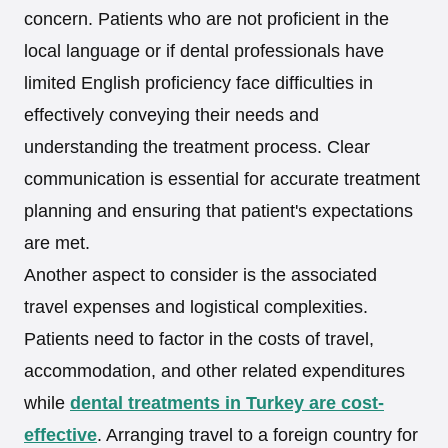
concern. Patients who are not proficient in the
local language or if dental professionals have
limited English proficiency face difficulties in
effectively conveying their needs and
understanding the treatment process. Clear
communication is essential for accurate treatment
planning and ensuring that patient's expectations
are met.
Another aspect to consider is the associated
travel expenses and logistical complexities.
Patients need to factor in the costs of travel,
accommodation, and other related expenditures
while
dental treatments in Turkey are cost-
effective
. Arranging travel to a foreign country for