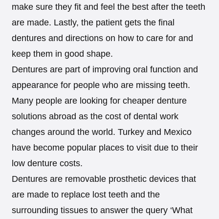
make sure they fit and feel the best after the teeth
are made. Lastly, the patient gets the final
dentures and directions on how to care for and
keep them in good shape.
Dentures are part of improving oral function and
appearance for people who are missing teeth.
Many people are looking for cheaper denture
solutions abroad as the cost of dental work
changes around the world. Turkey and Mexico
have become popular places to visit due to their
low denture costs.
Dentures are removable prosthetic devices that
are made to replace lost teeth and the
surrounding tissues to answer the query ‘What