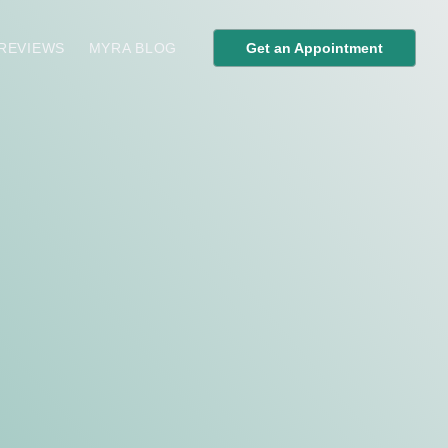
 REVIEWS
MYRA BLOG
Get an Appointment