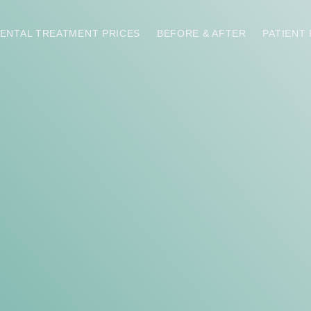
ENTAL TREATMENT PRICES
BEFORE & AFTER
PATIENT