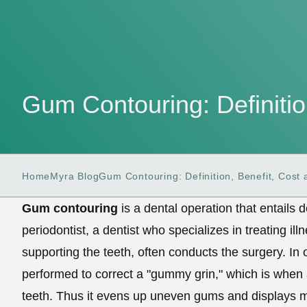
Gum Contouring: Definitio
Home
Myra Blog
Gum Contouring: Definition, Benefit, Cost
Gum contouring
is a dental operation that entails
periodontist, a dentist who specializes in treating il
supporting the teeth, often conducts the surgery. In 
performed to correct a "gummy grin," which is when
teeth. Thus it evens up uneven gums and displays m