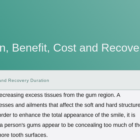
n, Benefit, Cost and Recove
 and Recovery Duration
 decreasing excess tissues from the gum region. A
lnesses and ailments that affect the soft and hard structur
order to enhance the total appearance of the smile, it is
 a person's gums appear to be concealing too much of th
ore tooth surfaces.