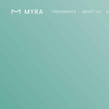
TREATMENTS
ABOUT US
D