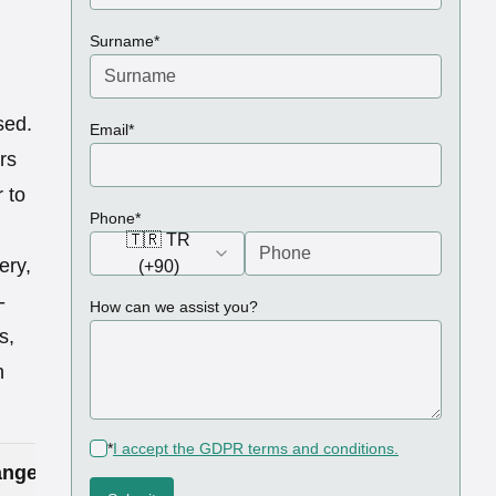
(required)
Surname
*
sed.
(required)
Email
*
rs
 to
(required)
Phone
*
🇹🇷 TR
ery,
(+90)
-
How can we assist you?
s,
h
(required)
*
I accept the GDPR terms and conditions.
nge in Turkey (£)
Price Range in UK (£)