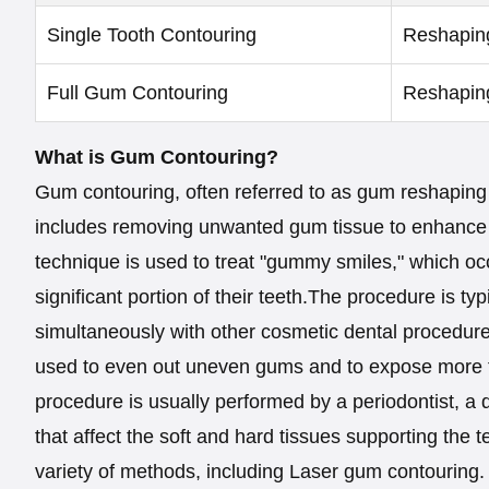
Single Tooth Contouring
Reshaping
Full Gum Contouring
Reshaping
What is Gum Contouring?
Gum contouring, often referred to as gum reshaping 
includes removing unwanted gum tissue to enhance 
technique is used to treat "gummy smiles," which o
significant portion of their teeth.The procedure is t
simultaneously with other cosmetic dental procedure
used to even out uneven gums and to expose more to
procedure is usually performed by a periodontist, a d
that affect the soft and hard tissues supporting the 
variety of methods, including Laser gum contouring