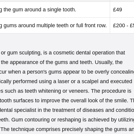
 the gum around a single tooth.
£49
 gums around multiple teeth or full front row.
£200 - £
or gum sculpting, is a cosmetic dental operation that
the appearance of the gums and teeth. Usually, the
ccur when a person's gums appear to be overly concealin
ypically performed using a laser or a scalpel and executed
s such as teeth whitening or veneers. The procedure is
oth surfaces to improve the overall look of the smile. 
ental specialist in the treatment of diseases and conditi
teeth. Gum contouring or reshaping is achieved by utilizin
. The technique comprises precisely shaping the gums a