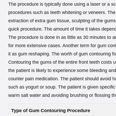
The procedure is typically done using a laser or a s
procedures such as teeth whitening or veneers. The 
extraction of extra gum tissue, sculpting of the gums
quick procedure. The amount of time it takes depen
The procedure is done in as little as 30 minutes to 
for more extensive cases. Another term for gum cont
it as gum reshaping. The worth of gum contouring for 
Contouring the gums of the entire front teeth costs up
the patient is likely to experience some bleeding an
counter pain medication. The patient should avoid ha
such as yogurt or soup. The patient is given specific 
warm salt water and avoiding brushing or flossing th
Type of Gum Contouring Procedure