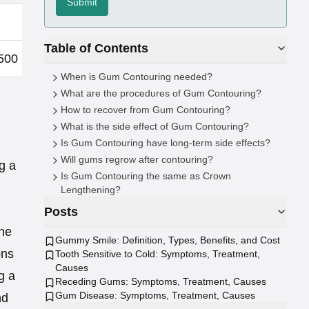
Submit
£200 - £500
Table of Contents
500
£2,000 - £2,500
When is Gum Contouring needed?
What are the procedures of Gum Contouring?
How to recover from Gum Contouring?
What is the side effect of Gum Contouring?
Is Gum Contouring have long-term side effects?
Will gums regrow after contouring?
g a
Is Gum Contouring the same as Crown
Lengthening?
Posts
The
Gummy Smile: Definition, Types, Benefits, and Cost
ons
Tooth Sensitive to Cold: Symptoms, Treatment,
Causes
g a
Receding Gums: Symptoms, Treatment, Causes
Gum Disease: Symptoms, Treatment, Causes
nd