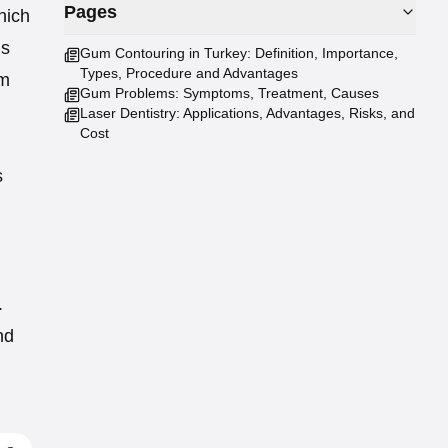
Pages
hich
is
Gum Contouring in Turkey: Definition, Importance,
Types, Procedure and Advantages
um
Gum Problems: Symptoms, Treatment, Causes
Laser Dentistry: Applications, Advantages, Risks, and
Cost
s
.
nd