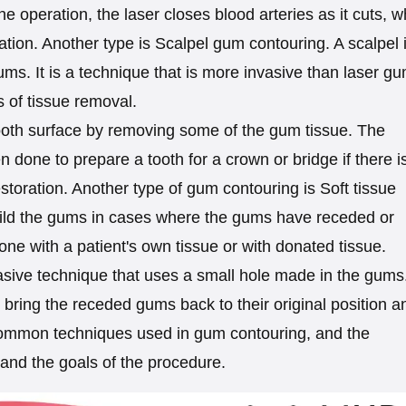
 operation, the laser closes blood arteries as it cuts, w
tion. Another type is Scalpel gum contouring. A scalpel 
s. It is a technique that is more invasive than laser g
as of tissue removal.
ooth surface by removing some of the gum tissue. The
n done to prepare a tooth for a crown or bridge if there i
storation. Another type of gum contouring is Soft tissue
rebuild the gums in cases where the gums have receded or
s done with a patient's own tissue or with donated tissue.
asive technique that uses a small hole made in the gums
bring the receded gums back to their original position a
common techniques used in gum contouring, and the
and the goals of the procedure.