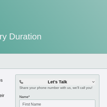
ry Duration
es
Let's Talk
Share your phone number with us, we'll call you!
eir
(required)
Name
*