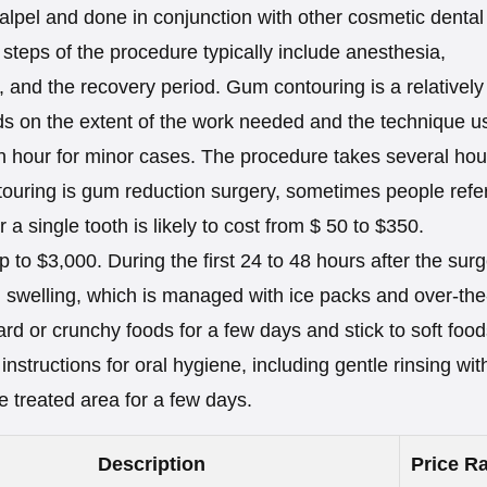
calpel and done in conjunction with other cosmetic dental
steps of the procedure typically include anesthesia,
, and the recovery period. Gum contouring is a relatively
ds on the extent of the work needed and the technique u
an hour for minor cases. The procedure takes several hou
ouring is gum reduction surgery, sometimes people refer
a single tooth is likely to cost from $ 50 to $350.
 to $3,000. During the first 24 to 48 hours after the surg
d swelling, which is managed with ice packs and over-the
rd or crunchy foods for a few days and stick to soft food
instructions for oral hygiene, including gentle rinsing wit
e treated area for a few days.
Description
Price Ra