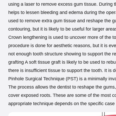
using a laser to remove excess gum tissue. During the
helps to lessen bleeding and edema during the opera
used to remove extra gum tissue and reshape the gum
contouring, but it is likely to be useful for larger are
Crown lengthening is used to uncover more of the t
procedure is done for aesthetic reasons, but it is eve
not enough tooth structure showing to support the re
grafting A soft tissue graft is likely to be used to 
there is insufficient tissue to support the tooth. It i
Pinhole Surgical Technique (PST) is a minimally inv
The process allows the dentist to reshape the gums, 
cover exposed roots. These are some of the most 
appropriate technique depends on the specific case 