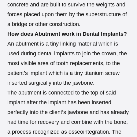
concrete and are built to survive the weights and
forces placed upon them by the superstructure of
a bridge or other construction.
How does Abutment work in Dental Implants?
An abutment is a tiny linking material which is
used during dental implants to join the crown, the
most visible area of tooth replacements, to the
patient’s implant which is a tiny titanium screw
inserted surgically into the jawbone.
The abutment is connected to the top of said
implant after the implant has been inserted
perfectly into the client’s jawbone and has already
had time for recovery and combine with the bone,
a process recognized as osseointegration. The