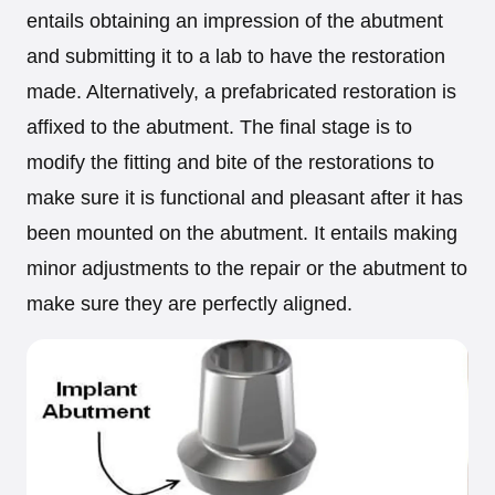
entails obtaining an impression of the abutment
and submitting it to a lab to have the restoration
made. Alternatively, a prefabricated restoration is
affixed to the abutment. The final stage is to
modify the fitting and bite of the restorations to
make sure it is functional and pleasant after it has
been mounted on the abutment. It entails making
minor adjustments to the repair or the abutment to
make sure they are perfectly aligned.