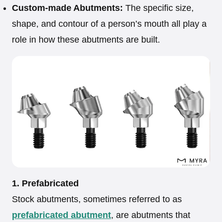
Custom-made Abutments:
The specific size,
shape, and contour of a person’s mouth all play a
role in how these abutments are built.
1. Prefabricated
Stock abutments, sometimes referred to as
prefabricated abutment
, are abutments that