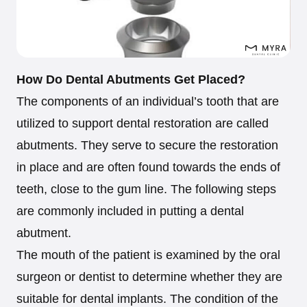
How Do Dental Abutments Get Placed?
The components of an individual’s tooth that are
utilized to support dental restoration are called
abutments. They serve to secure the restoration
in place and are often found towards the ends of
teeth, close to the gum line. The following steps
are commonly included in putting a dental
abutment.
The mouth of the patient is examined by the oral
surgeon or dentist to determine whether they are
suitable for dental implants. The condition of the