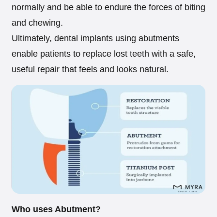
normally and be able to endure the forces of biting
and chewing.
Ultimately, dental implants using abutments
enable patients to replace lost teeth with a safe,
useful repair that feels and looks natural.
Who uses Abutment?