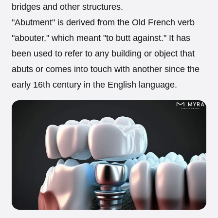
bridges and other structures.
"Abutment" is derived from the Old French verb
"abouter," which meant "to butt against." It has
been used to refer to any building or object that
abuts or comes into touch with another since the
early 16th century in the English language.