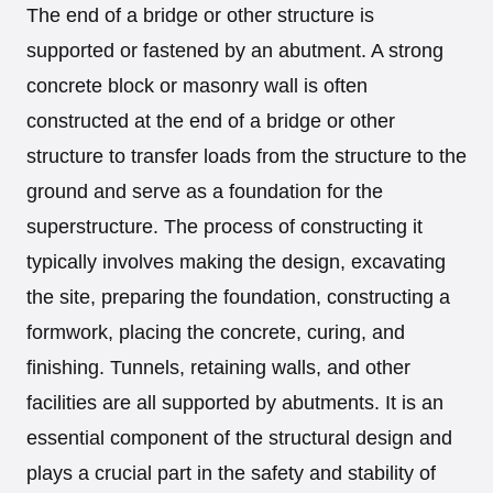
The end of a bridge or other structure is
supported or fastened by an abutment. A strong
concrete block or masonry wall is often
constructed at the end of a bridge or other
structure to transfer loads from the structure to the
ground and serve as a foundation for the
superstructure. The process of constructing it
typically involves making the design, excavating
the site, preparing the foundation, constructing a
formwork, placing the concrete, curing, and
finishing. Tunnels, retaining walls, and other
facilities are all supported by abutments. It is an
essential component of the structural design and
plays a crucial part in the safety and stability of