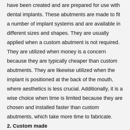
have been created and are prepared for use with
dental implants. These abutments are made to fit
a number of implant systems and are available in
different sizes and shapes. They are usually
applied when a custom abutment is not required.
They are utilized when money is a concern
because they are typically cheaper than custom
abutments. They are likewise utilized when the
implant is positioned at the back of the mouth,
where aesthetics is less crucial. Additionally, it is a
wise choice when time is limited because they are
chosen and installed faster than custom
abutments, which take more time to fabricate.
2. Custom made