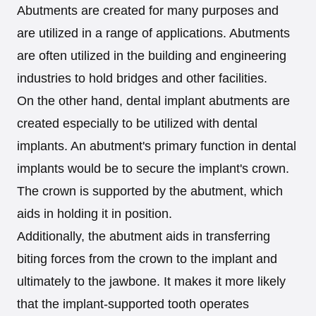
Abutments are created for many purposes and
are utilized in a range of applications. Abutments
are often utilized in the building and engineering
industries to hold bridges and other facilities.
On the other hand, dental implant abutments are
created especially to be utilized with dental
implants. An abutment's primary function in dental
implants would be to secure the implant's crown.
The crown is supported by the abutment, which
aids in holding it in position.
Additionally, the abutment aids in transferring
biting forces from the crown to the implant and
ultimately to the jawbone. It makes it more likely
that the implant-supported tooth operates