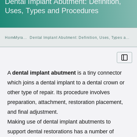
Dental Implant Abutment: Definition,
Uses, Types and Procedures
Home
Myra
Dental Implant Abutment: Definition, Uses, Types and
Blog
Procedures
A
dental implant abutment
is a tiny connector
which joins a dental implant to a dental crown or
other type of repair. Its procedure involves
preparation, attachment, restoration placement,
and final adjustment.
Making use of dental implant abutments to
support dental restorations has a number of