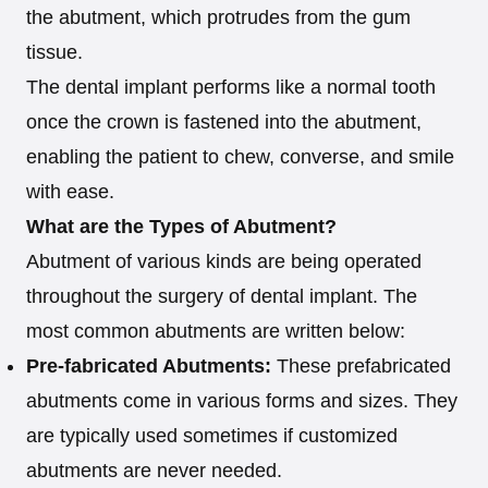
the abutment, which protrudes from the gum
tissue.
The dental implant performs like a normal tooth
once the crown is fastened into the abutment,
enabling the patient to chew, converse, and smile
with ease.
What are the Types of Abutment?
Abutment of various kinds are being operated
throughout the surgery of dental implant. The
most common abutments are written below:
Pre-fabricated Abutments:
These prefabricated
abutments come in various forms and sizes. They
are typically used sometimes if customized
abutments are never needed.