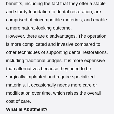
benefits, including the fact that they offer a stable
and sturdy foundation to dental restoration, are
comprised of biocompatible materials, and enable
a more natural-looking outcome.
However, there are disadvantages. The operation
is more complicated and invasive compared to
other techniques of supporting dental restorations,
including traditional bridges. It is more expensive
than alternatives because they need to be
surgically implanted and require specialized
materials. It occasionally needs more care or
modification over time, which raises the overall
cost of care.
What is Abutment?