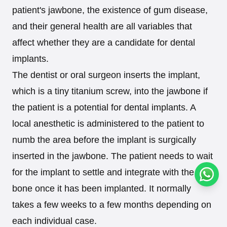
patient's jawbone, the existence of gum disease,
and their general health are all variables that
affect whether they are a candidate for dental
implants.
The dentist or oral surgeon inserts the implant,
which is a tiny titanium screw, into the jawbone if
the patient is a potential for dental implants. A
local anesthetic is administered to the patient to
numb the area before the implant is surgically
inserted in the jawbone. The patient needs to wait
for the implant to settle and integrate with the
Conta
bone once it has been implanted. It normally
takes a few weeks to a few months depending on
each individual case.