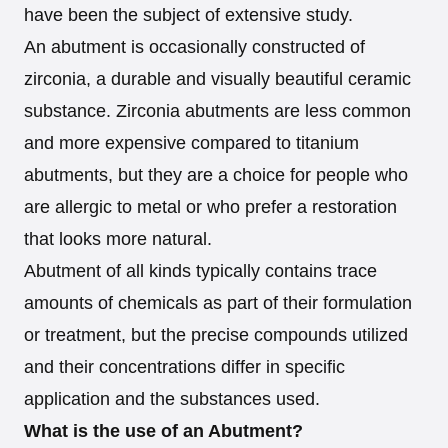
have been the subject of extensive study.
An abutment is occasionally constructed of
zirconia, a durable and visually beautiful ceramic
substance. Zirconia abutments are less common
and more expensive compared to titanium
abutments, but they are a choice for people who
are allergic to metal or who prefer a restoration
that looks more natural.
Abutment of all kinds typically contains trace
amounts of chemicals as part of their formulation
or treatment, but the precise compounds utilized
and their concentrations differ in specific
application and the substances used.
What is the use of an Abutment?