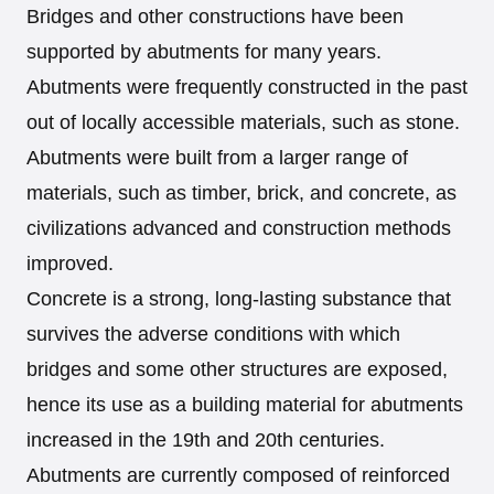
Bridges and other constructions have been
supported by abutments for many years.
Abutments were frequently constructed in the past
out of locally accessible materials, such as stone.
Abutments were built from a larger range of
materials, such as timber, brick, and concrete, as
civilizations advanced and construction methods
improved.
Concrete is a strong, long-lasting substance that
survives the adverse conditions with which
bridges and some other structures are exposed,
hence its use as a building material for abutments
increased in the 19th and 20th centuries.
Abutments are currently composed of reinforced