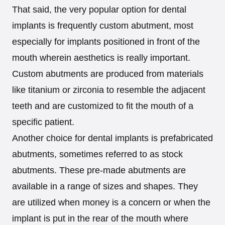
That said, the very popular option for dental
implants is frequently custom abutment, most
especially for implants positioned in front of the
mouth wherein aesthetics is really important.
Custom abutments are produced from materials
like titanium or zirconia to resemble the adjacent
teeth and are customized to fit the mouth of a
specific patient.
Another choice for dental implants is prefabricated
abutments, sometimes referred to as stock
abutments. These pre-made abutments are
available in a range of sizes and shapes. They
are utilized when money is a concern or when the
implant is put in the rear of the mouth where