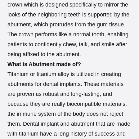
crown which is designed specifically to mirror the
looks of the neighboring teeth is supported by the
abutment, which protrudes from the gum tissue.
The crown performs like a normal tooth, enabling
patients to confidently chew, talk, and smile after
being affixed to the abutment.
What is Abutment made of?
Titanium or titanium alloy is utilized in creating
abutments for dental implants. These materials
are proven as robust and long-lasting, and
because they are really biocompatible materials,
the immune system of the body does not reject
them. Dental implant and abutment that are made
with titanium have a long history of success and