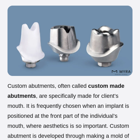
Custom abutments, often called
custom made
abutments
, are specifically made for client’s
mouth. It is frequently chosen when an implant is
positioned at the front part of the individual’s
mouth, where aesthetics is so important. Custom
abutment is developed through making a mold of