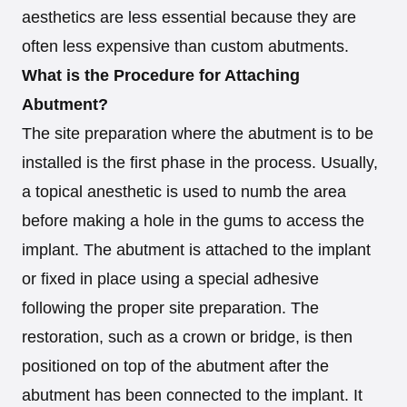
aesthetics are less essential because they are
often less expensive than custom abutments.
What is the Procedure for Attaching
Abutment?
The site preparation where the abutment is to be
installed is the first phase in the process. Usually,
a topical anesthetic is used to numb the area
before making a hole in the gums to access the
implant. The abutment is attached to the implant
or fixed in place using a special adhesive
following the proper site preparation. The
restoration, such as a crown or bridge, is then
positioned on top of the abutment after the
abutment has been connected to the implant. It