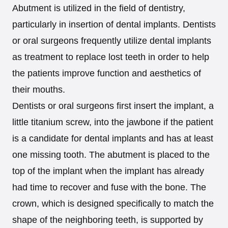
Abutment is utilized in the field of dentistry,
particularly in insertion of dental implants. Dentists
or oral surgeons frequently utilize dental implants
as treatment to replace lost teeth in order to help
the patients improve function and aesthetics of
their mouths.
Dentists or oral surgeons first insert the implant, a
little titanium screw, into the jawbone if the patient
is a candidate for dental implants and has at least
one missing tooth. The abutment is placed to the
top of the implant when the implant has already
had time to recover and fuse with the bone. The
crown, which is designed specifically to match the
shape of the neighboring teeth, is supported by