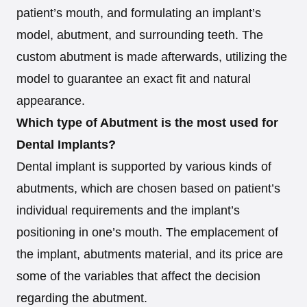
patient’s mouth, and formulating an implant’s
model, abutment, and surrounding teeth. The
custom abutment is made afterwards, utilizing the
model to guarantee an exact fit and natural
appearance.
Which type of Abutment is the most used for
Dental Implants?
Dental implant is supported by various kinds of
abutments, which are chosen based on patient’s
individual requirements and the implant’s
positioning in one’s mouth. The emplacement of
the implant, abutments material, and its price are
some of the variables that affect the decision
regarding the abutment.