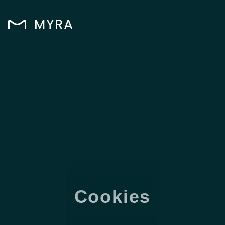
Cookies