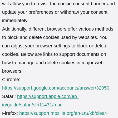
will allow you to revisit the cookie consent banner and
update your preferences or withdraw your consent
immediately.
Additionally, different browsers offer various methods
to block and delete cookies used by websites. You
can adjust your browser settings to block or delete
cookies. Below are links to support documents on
how to manage and delete cookies in major web
browsers.
Chrome:
https://support.google.com/accounts/answer/32050
Safari:
https://support.apple.com/en-
in/guide/safari/sfri11471/mac
Firefox:
https://support.mozilla.org/en-US/kb/clear-