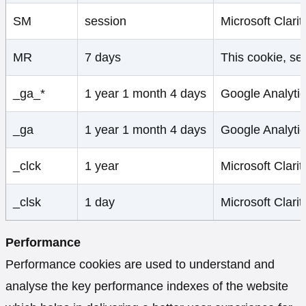
SM
session
Microsoft Clari
MR
7 days
This cookie, set
_ga_*
1 year 1 month 4 days
Google Analytic
_ga
1 year 1 month 4 days
Google Analytic
_clck
1 year
Microsoft Clarit
_clsk
1 day
Microsoft Clarit
Performance
Performance cookies are used to understand and
analyse the key performance indexes of the website