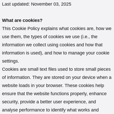
Last updated: November 03, 2025
What are cookies?
This Cookie Policy explains what cookies are, how we
use them, the types of cookies we use (i.e., the
information we collect using cookies and how that
information is used), and how to manage your cookie
settings.
Cookies are small text files used to store small pieces
of information. They are stored on your device when a
website loads in your browser. These cookies help
ensure that the website functions properly, enhance
security, provide a better user experience, and
analyse performance to identify what works and