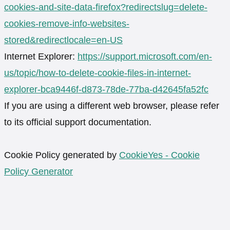
cookies-and-site-data-firefox?redirectslug=delete-
cookies-remove-info-websites-
stored&redirectlocale=en-US
Internet Explorer:
https://support.microsoft.com/en-
us/topic/how-to-delete-cookie-files-in-internet-
explorer-bca9446f-d873-78de-77ba-d42645fa52fc
If you are using a different web browser, please refer
to its official support documentation.
Cookie Policy generated by
CookieYes - Cookie
Policy Generator