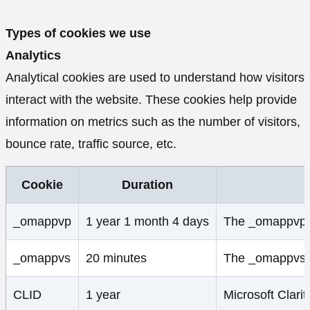
Types of cookies we use
Analytics
Analytical cookies are used to understand how visitors
interact with the website. These cookies help provide
information on metrics such as the number of visitors,
bounce rate, traffic source, etc.
Cookie
Duration
_omappvp
1 year 1 month 4 days
The _omappvp co
_omappvs
20 minutes
The _omappvs coo
CLID
1 year
Microsoft Clarit