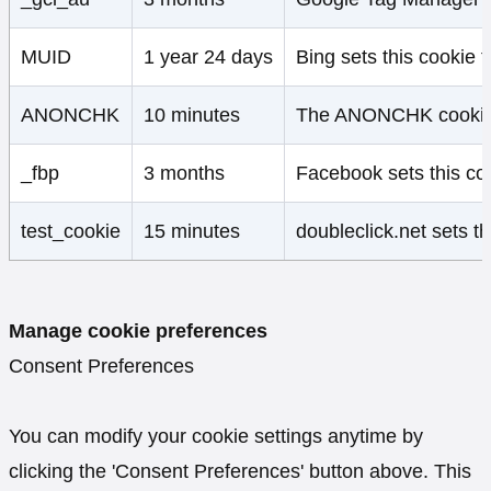
MUID
1 year 24 days
Bing sets this cookie t
ANONCHK
10 minutes
The ANONCHK cookie, se
_fbp
3 months
Facebook sets this coo
test_cookie
15 minutes
doubleclick.net sets t
Manage cookie preferences
Consent Preferences
You can modify your cookie settings anytime by
clicking the 'Consent Preferences' button above. This