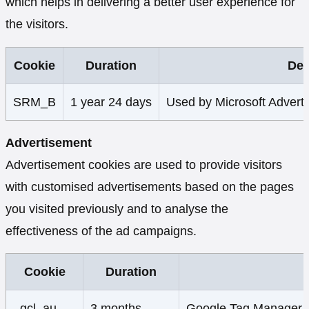
which helps in delivering a better user experience for
the visitors.
Cookie
Duration
Des
SRM_B
1 year 24 days
Used by Microsoft Advertis
Advertisement
Advertisement cookies are used to provide visitors
with customised advertisements based on the pages
you visited previously and to analyse the
effectiveness of the ad campaigns.
Cookie
Duration
_gcl_au
3 months
Google Tag Manager set