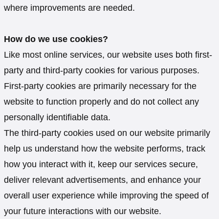
where improvements are needed.
How do we use cookies?
Like most online services, our website uses both first-
party and third-party cookies for various purposes.
First-party cookies are primarily necessary for the
website to function properly and do not collect any
personally identifiable data.
The third-party cookies used on our website primarily
help us understand how the website performs, track
how you interact with it, keep our services secure,
deliver relevant advertisements, and enhance your
overall user experience while improving the speed of
your future interactions with our website.