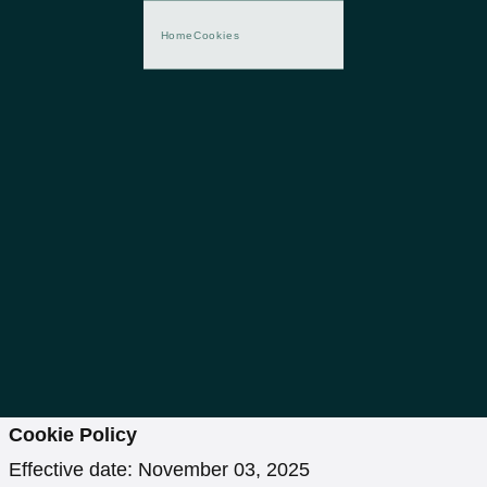
Home
Cookies
Cookie Policy
Effective date: November 03, 2025