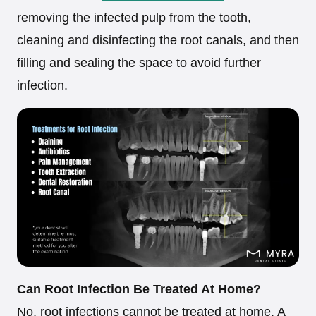
removing the infected pulp from the tooth,
cleaning and disinfecting the root canals, and then
filling and sealing the space to avoid further
infection.
Can Root Infection Be Treated At Home?
No, root infections cannot be treated at home. A