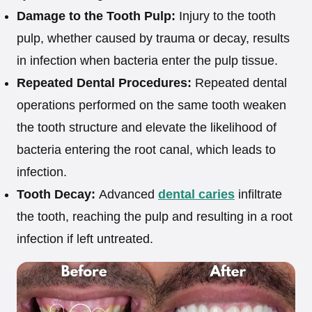
Damage to the Tooth Pulp:
Injury to the tooth
pulp, whether caused by trauma or decay, results
in infection when bacteria enter the pulp tissue.
Repeated Dental Procedures:
Repeated dental
operations performed on the same tooth weaken
the tooth structure and elevate the likelihood of
bacteria entering the root canal, which leads to
infection.
Tooth Decay:
Advanced
dental caries
infiltrate
the tooth, reaching the pulp and resulting in a root
infection if left untreated.