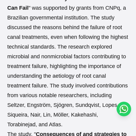
Can Fail
" was supported by grants from CNPq, a
Brazilian governmental institution. The study
discussed the reasons behind the failure of root
canal treatments, even when following the highest
technical standards. The research explored
microbial and nonmicrobial factors contributing to
treatment failure, highlighting the importance of
understanding the aetiology of root canal
treatment failure. The study involved contributions
from various notable researchers, including
Seltzer, Engström, Sjögren, Sundqvist, Lopes,
Conta
Siqueira, Nair, Lin, Möller, Kakehashi,
Torabinejad, and Atlas.
The study, "
Consequences of and strategies to