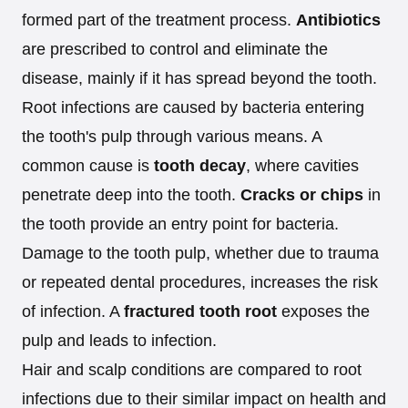
formed part of the treatment process.
Antibiotics
are prescribed to control and eliminate the
disease, mainly if it has spread beyond the tooth.
Root infections are caused by bacteria entering
the tooth's pulp through various means. A
common cause is
tooth decay
, where cavities
penetrate deep into the tooth.
Cracks or chips
in
the tooth provide an entry point for bacteria.
Damage to the tooth pulp, whether due to trauma
or repeated dental procedures, increases the risk
of infection. A
fractured tooth root
exposes the
pulp and leads to infection.
Hair and scalp conditions are compared to root
infections due to their similar impact on health and