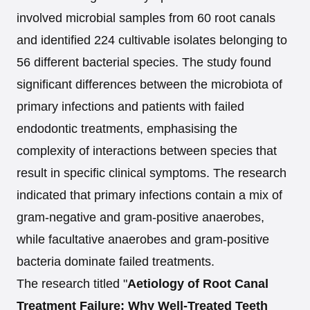
involved microbial samples from 60 root canals
and identified 224 cultivable isolates belonging to
56 different bacterial species. The study found
significant differences between the microbiota of
primary infections and patients with failed
endodontic treatments, emphasising the
complexity of interactions between species that
result in specific clinical symptoms. The research
indicated that primary infections contain a mix of
gram-negative and gram-positive anaerobes,
while facultative anaerobes and gram-positive
bacteria dominate failed treatments.
The research titled "
Aetiology of Root Canal
Treatment Failure: Why Well-Treated Teeth