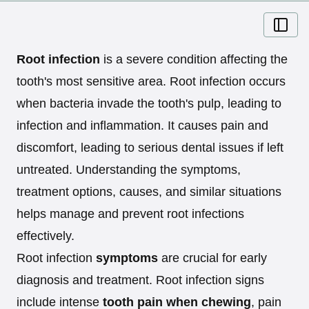
Root infection
is a severe condition affecting the
tooth's most sensitive area. Root infection occurs
when bacteria invade the tooth's pulp, leading to
infection and inflammation. It causes pain and
discomfort, leading to serious dental issues if left
untreated. Understanding the symptoms,
treatment options, causes, and similar situations
helps manage and prevent root infections
effectively.
Root infection
symptoms
are crucial for early
diagnosis and treatment. Root infection signs
include intense
tooth pain when chewing
, pain