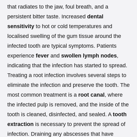
that radiates to the jaw, foul breath, and a
persistent bitter taste. Increased
dental
sensitivity
to hot or cold temperatures and
localised swelling of the gum tissue around the
infected tooth are typical symptoms. Patients
experience
fever
and
swollen lymph nodes
,
indicating that the infection has started to spread.
Treating a root infection involves several steps to
eliminate the infection and preserve the tooth. The
most common treatment is a
root canal
, where
the infected pulp is removed, and the inside of the
tooth is cleaned, disinfected, and sealed. A
tooth
extraction
is necessary to prevent the spread of
infection. Draining any abscesses that have