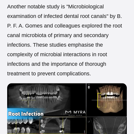
Another notable study is "Microbiological
examination of infected dental root canals" by B.
P. F. A. Gomes and colleagues explored the root
canal microbiota of primary and secondary
infections. These studies emphasise the
complexity of microbial interactions in root
infections and the importance of thorough
treatment to prevent complications.