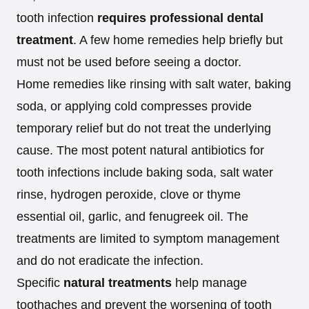
tooth infection
requires professional dental
treatment
. A few home remedies help briefly but
must not be used before seeing a doctor.
Home remedies like rinsing with salt water, baking
soda, or applying cold compresses provide
temporary relief but do not treat the underlying
cause. The most potent natural antibiotics for
tooth infections include baking soda, salt water
rinse, hydrogen peroxide, clove or thyme
essential oil, garlic, and fenugreek oil. The
treatments are limited to symptom management
and do not eradicate the infection.
Specific
natural treatments
help manage
toothaches and prevent the worsening of tooth