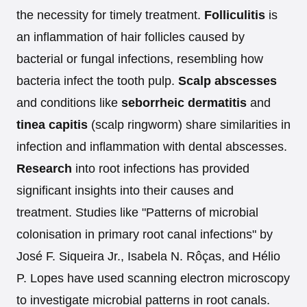
the necessity for timely treatment.
Folliculitis
is
an inflammation of hair follicles caused by
bacterial or fungal infections, resembling how
bacteria infect the tooth pulp.
Scalp abscesses
and conditions like
seborrheic dermatitis
and
tinea capitis
(scalp ringworm) share similarities in
infection and inflammation with dental abscesses.
Research
into root infections has provided
significant insights into their causes and
treatment. Studies like "Patterns of microbial
colonisation in primary root canal infections" by
José F. Siqueira Jr., Isabela N. Rôças, and Hélio
P. Lopes have used scanning electron microscopy
to investigate microbial patterns in root canals.