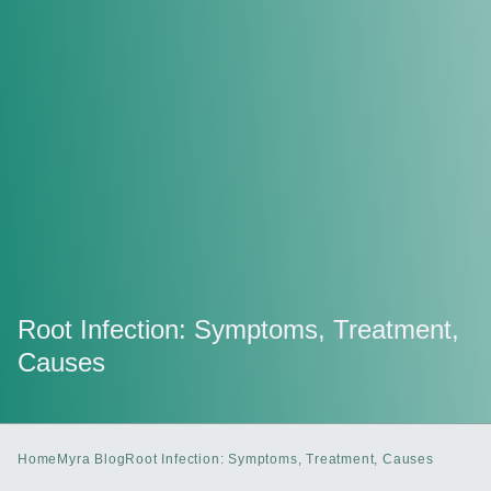
Root Infection: Symptoms, Treatment,
Causes
Home
Myra Blog
Root Infection: Symptoms, Treatment, Causes