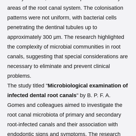
areas of the root canal system. The colonisation
patterns were not uniform, with bacterial cells
penetrating the dentinal tubules up to
approximately 300 μm. The research highlighted
the complexity of microbial communities in root
canals, suggesting that special considerations are
necessary to eliminate and prevent clinical
problems.
The study titled "
Microbiological examination of
infected dental root canals
" by B. P. F. A.
Gomes and colleagues aimed to investigate the
root canal microbiota of primary and secondary
root-infected canals and their association with
endodontic signs and symptoms. The research