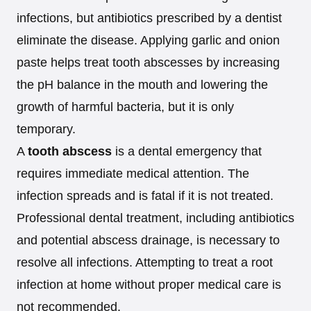
infections, but antibiotics prescribed by a dentist
eliminate the disease. Applying garlic and onion
paste helps treat tooth abscesses by increasing
the pH balance in the mouth and lowering the
growth of harmful bacteria, but it is only
temporary.
A
tooth abscess
is a dental emergency that
requires immediate medical attention. The
infection spreads and is fatal if it is not treated.
Professional dental treatment, including antibiotics
and potential abscess drainage, is necessary to
resolve all infections. Attempting to treat a root
infection at home without proper medical care is
not recommended.