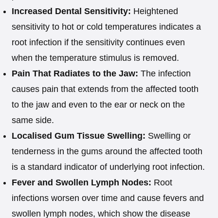
Increased Dental Sensitivity:
Heightened
sensitivity to hot or cold temperatures indicates a
root infection if the sensitivity continues even
when the temperature stimulus is removed.
Pain That Radiates to the Jaw:
The infection
causes pain that extends from the affected tooth
to the jaw and even to the ear or neck on the
same side.
Localised Gum Tissue Swelling:
Swelling or
tenderness in the gums around the affected tooth
is a standard indicator of underlying root infection.
Fever and Swollen Lymph Nodes:
Root
infections worsen over time and cause fevers and
swollen lymph nodes, which show the disease