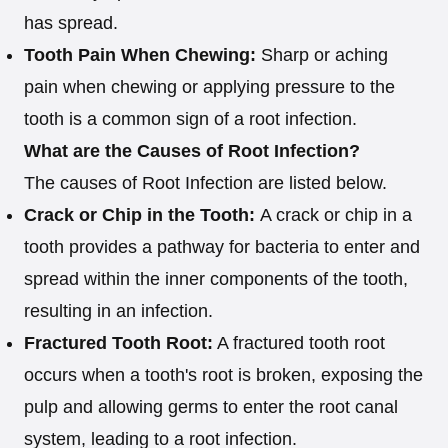
has spread.
Tooth Pain When Chewing:
Sharp or aching
pain when chewing or applying pressure to the
tooth is a common sign of a root infection.
What are the Causes of Root Infection?
The causes of Root Infection are listed below.
Crack or Chip in the Tooth:
A crack or chip in a
tooth provides a pathway for bacteria to enter and
spread within the inner components of the tooth,
resulting in an infection.
Fractured Tooth Root:
A fractured tooth root
occurs when a tooth's root is broken, exposing the
pulp and allowing germs to enter the root canal
system, leading to a root infection.