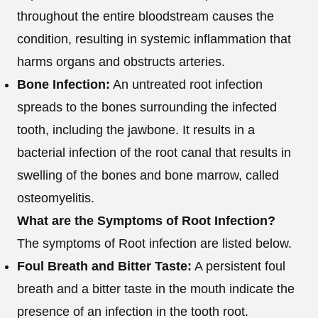
throughout the entire bloodstream causes the
condition, resulting in systemic inflammation that
harms organs and obstructs arteries.
Bone Infection:
An untreated root infection
spreads to the bones surrounding the infected
tooth, including the jawbone. It results in a
bacterial infection of the root canal that results in
swelling of the bones and bone marrow, called
osteomyelitis.
What are the Symptoms of Root Infection?
The symptoms of Root infection are listed below.
Foul Breath and Bitter Taste:
A persistent foul
breath and a bitter taste in the mouth indicate the
presence of an infection in the tooth root.