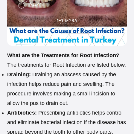
What are the Treatments for Root Infection?
The treatments for Root Infection are listed below.
Draining:
Draining an abscess caused by the
infection helps reduce pain and swelling. The
procedure involves making a small incision to
allow the pus to drain out.
Antibiotics:
Prescribing antibiotics helps control
and eliminate bacterial infection if the disease has
spread beyond the tooth to other body parts.