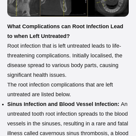
What Complications can Root Infection Lead
to when Left Untreated?
Root infection that is left untreated leads to life-
threatening complications. Initially localised, the
disease spread to various body parts, causing
significant health issues.
The root infection complications that are left
untreated are listed below.
Sinus Infection and Blood Vessel Infection:
An
untreated tooth root infection spreads to the blood
vessels in the sinuses, resulting in a rare and fatal
illness called cavernous sinus thrombosis, a blood