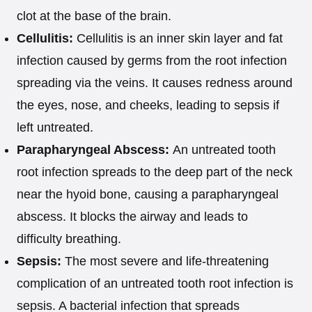
clot at the base of the brain.
Cellulitis:
Cellulitis is an inner skin layer and fat
infection caused by germs from the root infection
spreading via the veins. It causes redness around
the eyes, nose, and cheeks, leading to sepsis if
left untreated.
Parapharyngeal Abscess:
An untreated tooth
root infection spreads to the deep part of the neck
near the hyoid bone, causing a parapharyngeal
abscess. It blocks the airway and leads to
difficulty breathing.
Sepsis:
The most severe and life-threatening
complication of an untreated tooth root infection is
sepsis. A bacterial infection that spreads