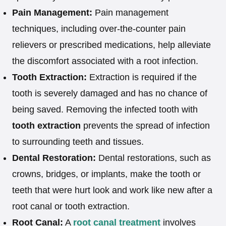
Pain Management:
Pain management
techniques, including over-the-counter pain
relievers or prescribed medications, help alleviate
the discomfort associated with a root infection.
Tooth Extraction:
Extraction is required if the
tooth is severely damaged and has no chance of
being saved. Removing the infected tooth with
tooth extraction
prevents the spread of infection
to surrounding teeth and tissues.
Dental Restoration:
Dental restorations, such as
crowns, bridges, or implants, make the tooth or
teeth that were hurt look and work like new after a
root canal or tooth extraction.
Root Canal:
A
root canal treatment
involves