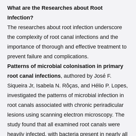
What are the Researches about Root
Infection?
The researches about root infection underscore
the complexity of root canal infections and the
importance of thorough and effective treatment to
prevent failure and complications.
Patterns of microbial colonisation in primary
root canal infections
, authored by José F.
Siqueira Jr, Isabela N. Rôças, and Hélio P. Lopes,
investigated the patterns of microbial infection in
root canals associated with chronic periradicular
lesions using scanning electron microscopy. The
study found that all examined root canals were
heavily infected, with bacteria present in nearly all