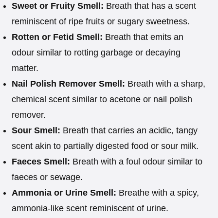
Sweet or Fruity Smell:
Breath that has a scent
reminiscent of ripe fruits or sugary sweetness.
Rotten or Fetid Smell:
Breath that emits an
odour similar to rotting garbage or decaying
matter.
Nail Polish Remover Smell:
Breath with a sharp,
chemical scent similar to acetone or nail polish
remover.
Sour Smell:
Breath that carries an acidic, tangy
scent akin to partially digested food or sour milk.
Faeces Smell:
Breath with a foul odour similar to
faeces or sewage.
Ammonia or Urine Smell:
Breathe with a spicy,
ammonia-like scent reminiscent of urine.