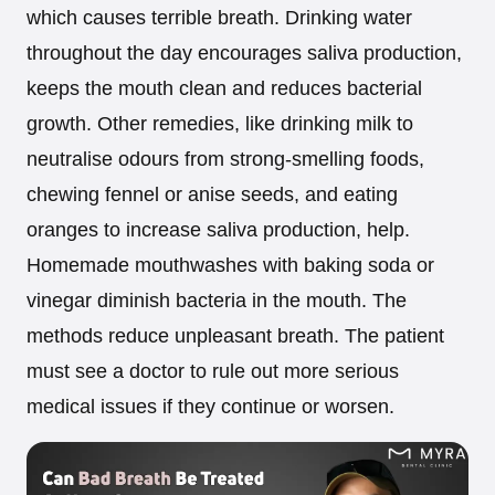
which causes terrible breath. Drinking water
throughout the day encourages saliva production,
keeps the mouth clean and reduces bacterial
growth. Other remedies, like drinking milk to
neutralise odours from strong-smelling foods,
chewing fennel or anise seeds, and eating
oranges to increase saliva production, help.
Homemade mouthwashes with baking soda or
vinegar diminish bacteria in the mouth. The
methods reduce unpleasant breath. The patient
must see a doctor to rule out more serious
medical issues if they continue or worsen.