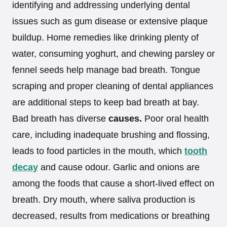
identifying and addressing underlying dental
issues such as gum disease or extensive plaque
buildup. Home remedies like drinking plenty of
water, consuming yoghurt, and chewing parsley or
fennel seeds help manage bad breath. Tongue
scraping and proper cleaning of dental appliances
are additional steps to keep bad breath at bay.
Bad breath has diverse
causes.
Poor oral health
care, including inadequate brushing and flossing,
leads to food particles in the mouth, which
tooth
decay
and cause odour. Garlic and onions are
among the foods that cause a short-lived effect on
breath. Dry mouth, where saliva production is
decreased, results from medications or breathing