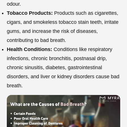
odour.
Tobacco Products:
Products such as cigarettes,
cigars, and smokeless tobacco stain teeth, irritate
gums, and increase the risk of diseases,
contributing to bad breath.
Health Conditions:
Conditions like respiratory
infections, chronic bronchitis, postnasal drip,
chronic sinusitis, diabetes, gastrointestinal
disorders, and liver or kidney disorders cause bad
breath.