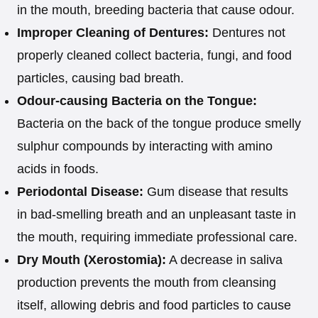
in the mouth, breeding bacteria that cause odour.
Improper Cleaning of Dentures:
Dentures not
properly cleaned collect bacteria, fungi, and food
particles, causing bad breath.
Odour-causing Bacteria on the Tongue:
Bacteria on the back of the tongue produce smelly
sulphur compounds by interacting with amino
acids in foods.
Periodontal Disease:
Gum disease that results
in bad-smelling breath and an unpleasant taste in
the mouth, requiring immediate professional care.
Dry Mouth (Xerostomia):
A decrease in saliva
production prevents the mouth from cleansing
itself, allowing debris and food particles to cause