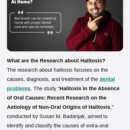
What are the Research about Halitosis?
The research about halitosis focuses on the
causes, diagnosis, and treatment of the
dental
problems
. The study "
Halitosis in the Absence
of Oral Causes: Recent Research on the
Aetiology of Non-Oral Origins of Halitosis
,"
conducted by Susan M. Badanjak, aimed to
identify and classify the causes of extra-oral