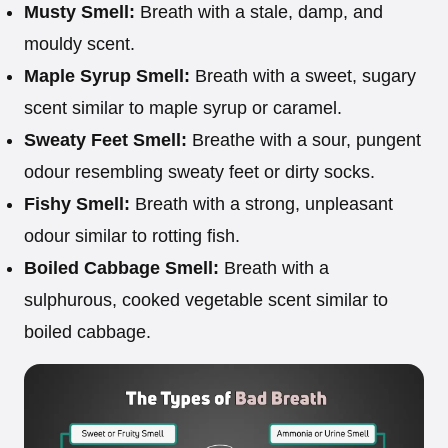
Musty Smell:
Breath with a stale, damp, and
mouldy scent.
Maple Syrup Smell:
Breath with a sweet, sugary
scent similar to maple syrup or caramel.
Sweaty Feet Smell:
Breathe with a sour, pungent
odour resembling sweaty feet or dirty socks.
Fishy Smell:
Breath with a strong, unpleasant
odour similar to rotting fish.
Boiled Cabbage Smell:
Breath with a
sulphurous, cooked vegetable scent similar to
boiled cabbage.