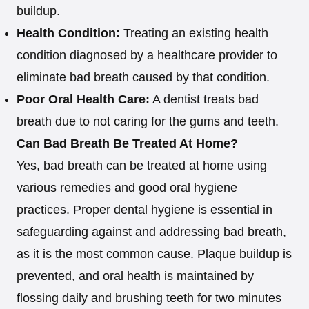
buildup.
Health Condition:
Treating an existing health
condition diagnosed by a healthcare provider to
eliminate bad breath caused by that condition.
Poor Oral Health Care:
A dentist treats bad
breath due to not caring for the gums and teeth.
Can Bad Breath Be Treated At Home?
Yes, bad breath can be treated at home using
various remedies and good oral hygiene
practices. Proper dental hygiene is essential in
safeguarding against and addressing bad breath,
as it is the most common cause. Plaque buildup is
prevented, and oral health is maintained by
flossing daily and brushing teeth for two minutes