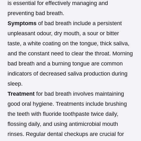
is essential for effectively managing and
preventing bad breath.
Symptoms
of bad breath include a persistent
unpleasant odour, dry mouth, a sour or bitter
taste, a white coating on the tongue, thick saliva,
and the constant need to clear the throat. Morning
bad breath and a burning tongue are common
indicators of decreased saliva production during
sleep.
Treatment
for bad breath involves maintaining
good oral hygiene. Treatments include brushing
the teeth with fluoride toothpaste twice daily,
flossing daily, and using antimicrobial mouth
rinses. Regular dental checkups are crucial for