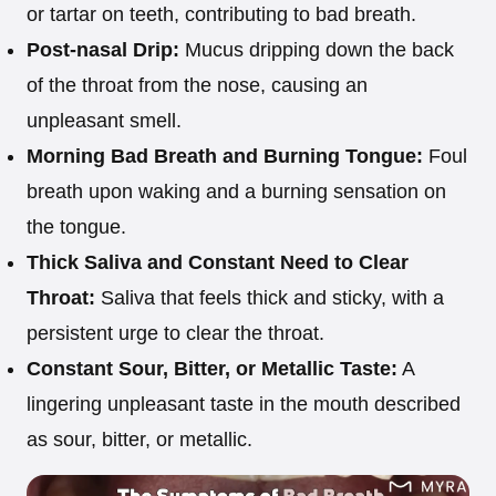
or tartar on teeth, contributing to bad breath.
Post-nasal Drip:
Mucus dripping down the back
of the throat from the nose, causing an
unpleasant smell.
Morning Bad Breath and Burning Tongue:
Foul
breath upon waking and a burning sensation on
the tongue.
Thick Saliva and Constant Need to Clear
Throat:
Saliva that feels thick and sticky, with a
persistent urge to clear the throat.
Constant Sour, Bitter, or Metallic Taste:
A
lingering unpleasant taste in the mouth described
as sour, bitter, or metallic.