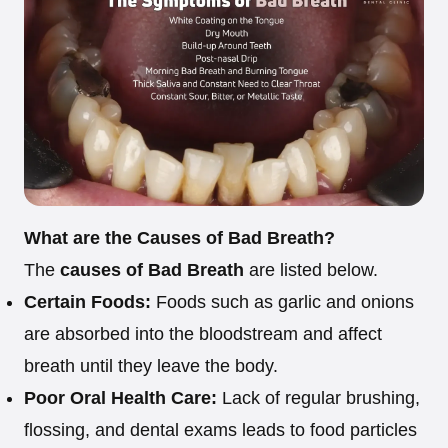
What are the Causes of Bad Breath?
The
causes of Bad Breath
are listed below.
Certain Foods:
Foods such as garlic and onions
are absorbed into the bloodstream and affect
breath until they leave the body.
Poor Oral Health Care:
Lack of regular brushing,
flossing, and dental exams leads to food particles