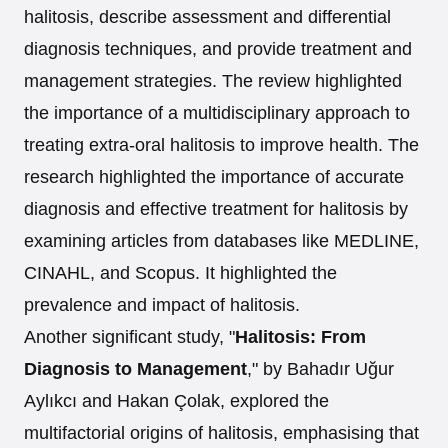
halitosis, describe assessment and differential
diagnosis techniques, and provide treatment and
management strategies. The review highlighted
the importance of a multidisciplinary approach to
treating extra-oral halitosis to improve health. The
research highlighted the importance of accurate
diagnosis and effective treatment for halitosis by
examining articles from databases like MEDLINE,
CINAHL, and Scopus. It highlighted the
prevalence and impact of halitosis.
Another significant study, "
Halitosis: From
Diagnosis to Management
," by Bahadır Uğur
Aylıkcı and Hakan Çolak, explored the
multifactorial origins of halitosis, emphasising that