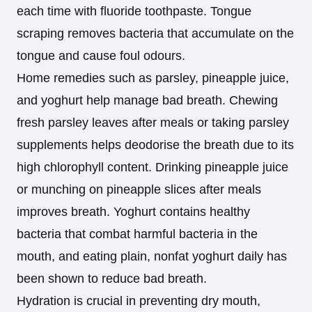
each time with fluoride toothpaste. Tongue
scraping removes bacteria that accumulate on the
tongue and cause foul odours.
Home remedies such as parsley, pineapple juice,
and yoghurt help manage bad breath. Chewing
fresh parsley leaves after meals or taking parsley
supplements helps deodorise the breath due to its
high chlorophyll content. Drinking pineapple juice
or munching on pineapple slices after meals
improves breath. Yoghurt contains healthy
bacteria that combat harmful bacteria in the
mouth, and eating plain, nonfat yoghurt daily has
been shown to reduce bad breath.
Hydration is crucial in preventing dry mouth,