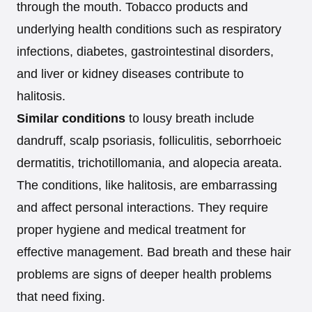
through the mouth. Tobacco products and
underlying health conditions such as respiratory
infections, diabetes, gastrointestinal disorders,
and liver or kidney diseases contribute to
halitosis.
Similar conditions
to lousy breath include
dandruff, scalp psoriasis, folliculitis, seborrhoeic
dermatitis, trichotillomania, and alopecia areata.
The conditions, like halitosis, are embarrassing
and affect personal interactions. They require
proper hygiene and medical treatment for
effective management. Bad breath and these hair
problems are signs of deeper health problems
that need fixing.