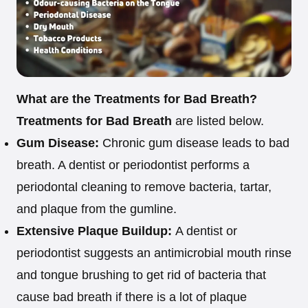
What are the Treatments for Bad Breath?
Treatments for Bad Breath
are listed below.
Gum Disease:
Chronic gum disease leads to bad
breath. A dentist or periodontist performs a
periodontal cleaning to remove bacteria, tartar,
and plaque from the gumline.
Extensive Plaque Buildup:
A dentist or
periodontist suggests an antimicrobial mouth rinse
and tongue brushing to get rid of bacteria that
cause bad breath if there is a lot of plaque