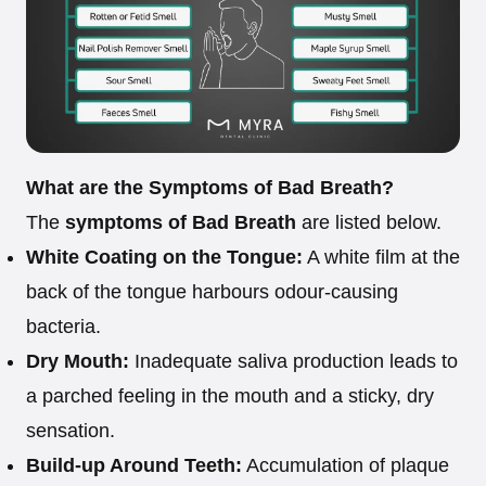
What are the Symptoms of Bad Breath?
The
symptoms of Bad Breath
are listed below.
White Coating on the Tongue:
A white film at the
back of the tongue harbours odour-causing
bacteria.
Dry Mouth:
Inadequate saliva production leads to
a parched feeling in the mouth and a sticky, dry
sensation.
Build-up Around Teeth:
Accumulation of plaque