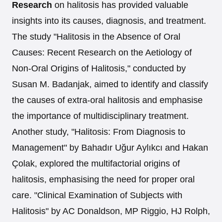
Research
on halitosis has provided valuable
insights into its causes, diagnosis, and treatment.
The study "Halitosis in the Absence of Oral
Causes: Recent Research on the Aetiology of
Non-Oral Origins of Halitosis," conducted by
Susan M. Badanjak, aimed to identify and classify
the causes of extra-oral halitosis and emphasise
the importance of multidisciplinary treatment.
Another study, "Halitosis: From Diagnosis to
Management" by Bahadır Uğur Aylıkcı and Hakan
Çolak, explored the multifactorial origins of
halitosis, emphasising the need for proper oral
care. "Clinical Examination of Subjects with
Halitosis" by AC Donaldson, MP Riggio, HJ Rolph,