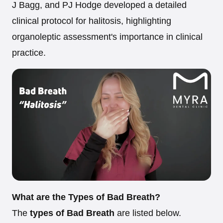
J Bagg, and PJ Hodge developed a detailed
clinical protocol for halitosis, highlighting
organoleptic assessment's importance in clinical
practice.
What are the Types of Bad Breath?
The
types of Bad Breath
are listed below.