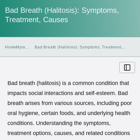
Bad Breath (Halitosis): Symptoms,
Treatment, Causes
Home
Myra
Bad Breath (Halitosis): Symptoms, Treatment,
Blog
Causes
Bad breath (halitosis) is a common condition that
impacts social interactions and self-esteem. Bad
breath arises from various sources, including poor
oral hygiene, certain foods, and underlying health
conditions. Understanding the symptoms,
treatment options, causes, and related conditions